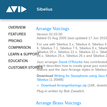
OVERVIEW
Arrange Voicings
FEATURES
Version 02.03.00
Added 01 Aug 2005 (last updated 17 Jun 2015
PRICING
For use with Sibelius 3.x, Sibelius 4, Sibelius 4
COMPARISON
6, Sibelius 7.1, Sibelius 7.5, Sibelius 8.x, Sibel
Sibelius 20.x, Sibelius 21.x, Sibelius 22.x, Sibe
LEARN & SUPPORT
24.x, Sibelius 25.x, Sibelius 26.x and Sibelius 
EDUCATION
Jazz arranger
David O'Rourke
has contributed
which describes how to create great jazz voici
CUSTOMER STORIES
feature and the Jazz Arrange styles in Sibelius
Download
Writing for Saxophone using Jazz A
Sibelius
(1.35MB)
Download ArrangeVoicings.zip
(16K, downl
Plug-in written by Bob Zawalich.
Arrange Brass Voicings