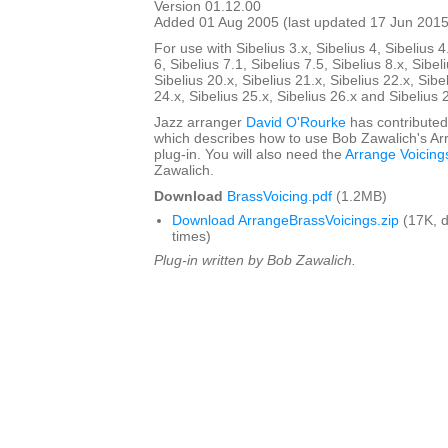
Version 01.12.00
Added 01 Aug 2005 (last updated 17 Jun 2015
For use with Sibelius 3.x, Sibelius 4, Sibelius 4
6, Sibelius 7.1, Sibelius 7.5, Sibelius 8.x, Sibel
Sibelius 20.x, Sibelius 21.x, Sibelius 22.x, Sibe
24.x, Sibelius 25.x, Sibelius 26.x and Sibelius 
Jazz arranger
David O'Rourke
has contributed
which describes how to use Bob Zawalich's Ar
plug-in. You will also need the
Arrange Voicing
Zawalich.
Download
BrassVoicing.pdf
(1.2MB)
Download ArrangeBrassVoicings.zip
(17K, 
times)
Plug-in written by Bob Zawalich.