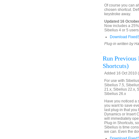
Of course you can alw
chosen shortcut. Defi
keystroke away.
Updated 16 October
Now includes a 25% f
Sibelius 4 or 5 use
Download FixedS
Plug-in written by H
Run Previous P
Shortcuts)
Added 16 Oct 2010 (
For use with Sibelius 
Sibelius 7.5, Sibelius
21.x, Sibelius 22.x, 
Sibelius 26.x
Have you noticed a s
you want to save eve
last plug-in that yo
Dynamics or Insert C
will immediately open
Plug-in Shortcuts, s
Sibelius is time con
we can. Even the dow
Download FixedS