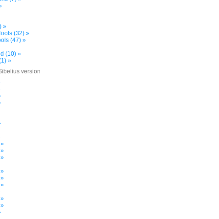
»
) »
ools (32) »
ols (47) »
d (10) »
(1) »
Sibelius version
»
»
»
»
»
»
 »
 »
 »
 »
 »
 »
»
 »
 »
»