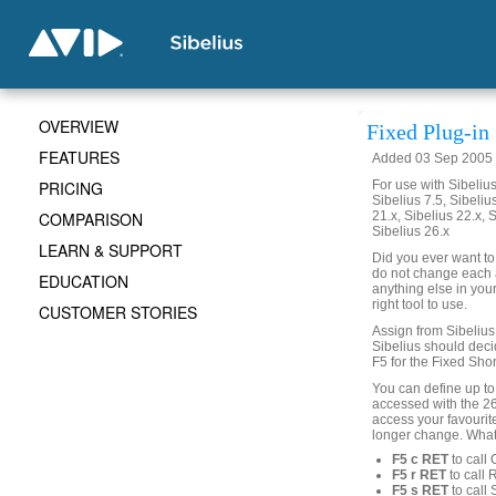
OVERVIEW
Fixed Plug-in
FEATURES
Added 03 Sep 2005 (
PRICING
For use with Sibelius 
Sibelius 7.5, Sibelius
COMPARISON
21.x, Sibelius 22.x, 
Sibelius 26.x
LEARN & SUPPORT
Did you ever want to
do not change each a
EDUCATION
anything else in your
right tool to use.
CUSTOMER STORIES
Assign from Sibelius 
Sibelius should decid
F5 for the Fixed Shor
You can define up to
accessed with the 2
access your favourit
longer change. What
F5 c RET
to call
F5 r RET
to call 
F5 s RET
to call 