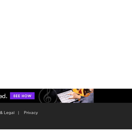
 & Legal
|
Privacy