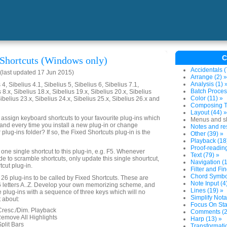
C
 Shortcuts (Windows only)
Accidentals (
last updated 17 Jun 2015)
Arrange (2) »
Analysis (1) 
4, Sibelius 4.1, Sibelius 5, Sibelius 6, Sibelius 7.1,
Batch Proces
 8.x, Sibelius 18.x, Sibelius 19.x, Sibelius 20.x, Sibelius
Color (11) »
Sibelius 23.x, Sibelius 24.x, Sibelius 25.x, Sibelius 26.x and
Composing To
Layout (44) »
 assign keyboard shortcuts to your favourite plug-ins which
Menus and sh
nd every time you install a new plug-in or change
Notes and res
 plug-ins folder? If so, the Fixed Shortcuts plug-in is the
Other (39) »
Playback (18
Proof-reading
one single shortcut to this plug-in, e.g. F5. Whenever
Text (79) »
e to scramble shortcuts, only update this single shourtcut,
Navigation (1
tcut plug-in.
Filter and Fin
Chord Symbol
 26 plug-ins to be called by Fixed Shortcuts. These are
Note Input (4
6 letters A..Z. Develop your own memorizing scheme, and
Lines (19) »
e plug-ins with a sequence of three keys which will no
Simplify Nota
 about:
Focus On Sta
 Cresc./Dim. Playback
Comments (2
Remove All Highlights
Harp (13) »
Split Bars
Transformatio