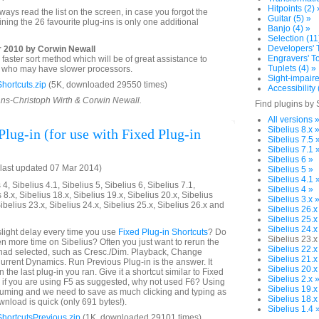
Hitpoints (2) 
ays read the list on the screen, in case you forgot the
Guitar (5) »
ning the 26 favourite plug-ins is only one additional
Banjo (4) »
Selection (11
Developers' T
 2010 by Corwin Newall
Engravers' To
aster sort method which will be of great assistance to
Tuplets (4) »
rs who may have slower processors.
Sight-impaire
hortcuts.zip
(5K, downloaded 29550 times)
Accessibility 
ans-Christoph Wirth & Corwin Newall.
Find plugins by 
All versions 
Sibelius 8.x 
lug-in (for use with Fixed Plug-in
Sibelius 7.5 
Sibelius 7.1 
Sibelius 6 »
last updated 07 Mar 2014)
Sibelius 5 »
Sibelius 4.1 
4, Sibelius 4.1, Sibelius 5, Sibelius 6, Sibelius 7.1,
Sibelius 4 »
 8.x, Sibelius 18.x, Sibelius 19.x, Sibelius 20.x, Sibelius
Sibelius 3.x 
Sibelius 23.x, Sibelius 24.x, Sibelius 25.x, Sibelius 26.x and
Sibelius 26.x
Sibelius 25.x
Sibelius 24.x
light delay every time you use
Fixed Plug-in Shortcuts
? Do
Sibelius 23.x
n more time on Sibelius? Often you just want to rerun the
Sibelius 22.x
u had selected, such as Cresc./Dim. Playback, Change
Sibelius 21.x
urrent Dynamics. Run Previous Plug-in is the answer. It
Sibelius 20.x
 the last plug-in you ran. Give it a shortcut similar to Fixed
Sibelius 2.x 
o if you are using F5 as suggested, why not used F6? Using
Sibelius 19.x
suming and we need to save as much clicking and typing as
Sibelius 18.x
nload is quick (only 691 bytes!).
Sibelius 1.4 
hortcutsPrevious.zip
(1K, downloaded 29101 times)