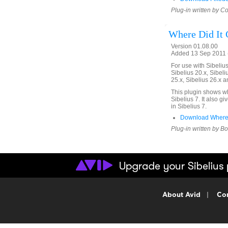
Plug-in written by C
Where Did It
Version 01.08.00
Added 13 Sep 2011 (
For use with Sibelius 
Sibelius 20.x, Sibeli
25.x, Sibelius 26.x a
This plugin shows w
Sibelius 7. It also g
in Sibelius 7.
Download WhereD
Plug-in written by B
About Avid
|
Con