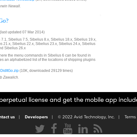
orwin Newall.
 Go?
last updated 07 Mar 2014)
7.1, Sibelius 7.5, Sibelius 8.x, Sibelius 18.x, Sibelius 19.x,
us 21.x, Sibelius 22.x, Sibelius 23.x, Sibelius 24.x, Sibelius
nd Sibelius 26.x
here the menu commands in Sibelius 6 can be found in
ives an alphabetized list of the locations of shipping plugins
idItGo.zip
(10K, downloaded 29129 times)
ob Zawalich.
tact us
|
Developers
|
© 2022 Avid Technology, Inc.
|
Terms