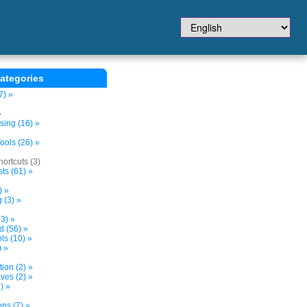
ategories
7) »
»
sing (16) »
ols (26) »
ortcuts (3)
ts (61) »
) »
 (3) »
3) »
d (56) »
s (10) »
) »
tion (2) »
ves (2) »
) »
ns (7) »