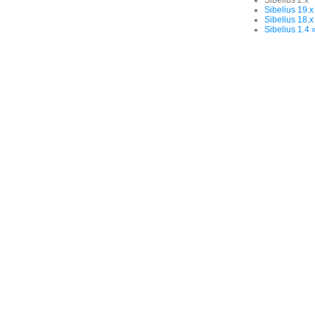
Sibelius 2.x
Sibelius 19.x
Sibelius 18.x
Sibelius 1.4 