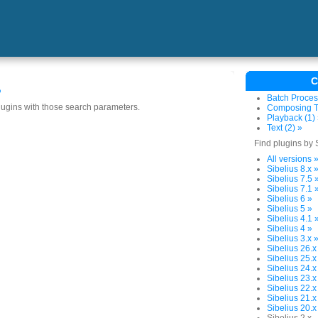
C
s
Batch Proces
plugins with those search parameters.
Composing To
Playback (1)
Text (2) »
Find plugins by 
All versions 
Sibelius 8.x 
Sibelius 7.5 
Sibelius 7.1 
Sibelius 6 »
Sibelius 5 »
Sibelius 4.1 
Sibelius 4 »
Sibelius 3.x 
Sibelius 26.x
Sibelius 25.x
Sibelius 24.x
Sibelius 23.x
Sibelius 22.x
Sibelius 21.x
Sibelius 20.x