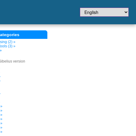
ategories
sing (2) »
ols (3) »
 »
Sibelius version
»
»
»
»
»
»
 »
 »
 »
 »
 »
 »
 »