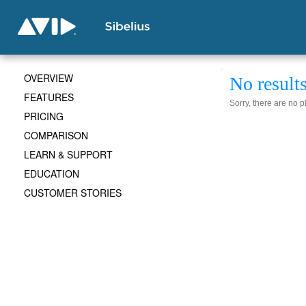
OVERVIEW
No result
FEATURES
Sorry, there are no 
PRICING
COMPARISON
LEARN & SUPPORT
EDUCATION
CUSTOMER STORIES