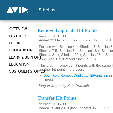
OVERVIEW
Remove Duplicate Hit Points
FEATURES
Version 01.04.00
Added 22 Dec 2005 (last updated 17 Jun 201
PRICING
For use with Sibelius 4.1, Sibelius 5, Sibelius 6
COMPARISON
Sibelius 7.5, Sibelius 8.x, Sibelius 18.x, Sibeliu
Sibelius 21.x, Sibelius 22.x, Sibelius 23.x, Sibe
LEARN & SUPPORT
25.x, Sibelius 26.x and Sibelius 26.x
EDUCATION
This plug-in removes hit points with the same 
another hit point in the score.
CUSTOMER STORIES
Download RemoveDuplicateHitPoints.zip
(2
times)
Plug-in written by Bob Zawalich.
Transfer Hit Points
Version 01.06.00
Added 15 Jul 2010 (last updated 05 Jul 2020)