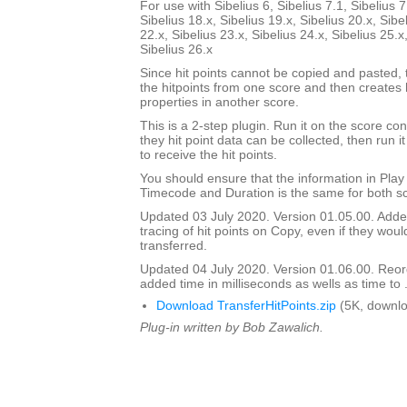
For use with Sibelius 6, Sibelius 7.1, Sibelius 7
Sibelius 18.x, Sibelius 19.x, Sibelius 20.x, Sibe
22.x, Sibelius 23.x, Sibelius 24.x, Sibelius 25.x
Sibelius 26.x
Since hit points cannot be copied and pasted, t
the hitpoints from one score and then creates 
properties in another score.
This is a 2-step plugin. Run it on the score con
they hit point data can be collected, then run it
to receive the hit points.
You should ensure that the information in Pla
Timecode and Duration is the same for both s
Updated 03 July 2020. Version 01.05.00. Adde
tracing of hit points on Copy, even if they wou
transferred.
Updated 04 July 2020. Version 01.06.00. Reord
added time in milliseconds as wells as time to 
Download TransferHitPoints.zip
(5K, downlo
Plug-in written by Bob Zawalich.