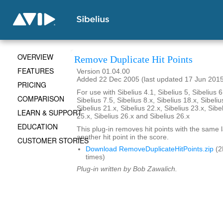
OVERVIEW
Remove Duplicate Hit Points
FEATURES
Version 01.04.00
Added 22 Dec 2005 (last updated 17 Jun 201
PRICING
For use with Sibelius 4.1, Sibelius 5, Sibelius 6
COMPARISON
Sibelius 7.5, Sibelius 8.x, Sibelius 18.x, Sibeliu
Sibelius 21.x, Sibelius 22.x, Sibelius 23.x, Sibe
LEARN & SUPPORT
25.x, Sibelius 26.x and Sibelius 26.x
EDUCATION
This plug-in removes hit points with the same 
another hit point in the score.
CUSTOMER STORIES
Download RemoveDuplicateHitPoints.zip
(2
times)
Plug-in written by Bob Zawalich.