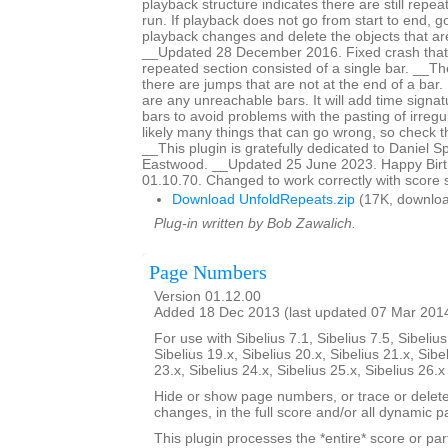
playback structure indicates there are still repeat
run. If playback does not go from start to end, g
playback changes and delete the objects that are
__Updated 28 December 2016. Fixed crash that
repeated section consisted of a single bar. __The 
there are jumps that are not at the end of a bar. It
are any unreachable bars. It will add time signat
bars to avoid problems with the pasting of irreg
likely many things that can go wrong, so check th
__This plugin is gratefully dedicated to Daniel 
Eastwood. __Updated 25 June 2023. Happy Birth
01.10.70. Changed to work correctly with score 
Download UnfoldRepeats.zip
(17K, downloa
Plug-in written by Bob Zawalich.
Page Numbers
Version 01.12.00
Added 18 Dec 2013 (last updated 07 Mar 201
For use with Sibelius 7.1, Sibelius 7.5, Sibelius
Sibelius 19.x, Sibelius 20.x, Sibelius 21.x, Sibe
23.x, Sibelius 24.x, Sibelius 25.x, Sibelius 26.
Hide or show page numbers, or trace or dele
changes, in the full score and/or all dynamic pa
This plugin processes the *entire* score or par