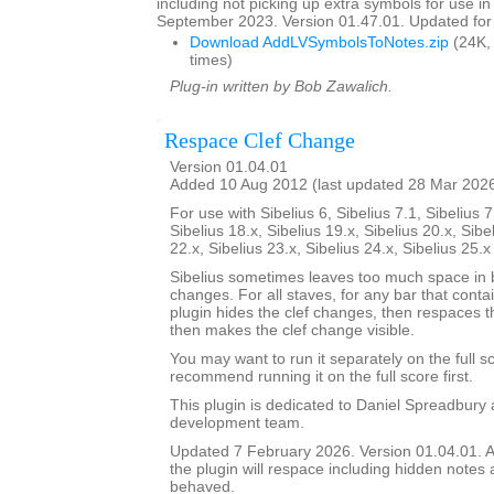
including not picking up extra symbols for use in
September 2023. Version 01.47.01. Updated for 
Download AddLVSymbolsToNotes.zip
(24K,
times)
Plug-in written by Bob Zawalich.
Respace Clef Change
Version 01.04.01
Added 10 Aug 2012 (last updated 28 Mar 202
For use with Sibelius 6, Sibelius 7.1, Sibelius 7
Sibelius 18.x, Sibelius 19.x, Sibelius 20.x, Sibe
22.x, Sibelius 23.x, Sibelius 24.x, Sibelius 25.
Sibelius sometimes leaves too much space in b
changes. For all staves, for any bar that conta
plugin hides the clef changes, then respaces th
then makes the clef change visible.
You may want to run it separately on the full sc
recommend running it on the full score first.
This plugin is dedicated to Daniel Spreadbury 
development team.
Updated 7 February 2026. Version 01.04.01. A
the plugin will respace including hidden notes as
behaved.