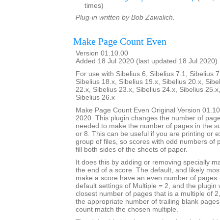
times)
Plug-in written by Bob Zawalich.
Make Page Count Even
Version 01.10.00
Added 18 Jul 2020 (last updated 18 Jul 2020)
For use with Sibelius 6, Sibelius 7.1, Sibelius 7
Sibelius 18.x, Sibelius 19.x, Sibelius 20.x, Sibe
22.x, Sibelius 23.x, Sibelius 24.x, Sibelius 25.x
Sibelius 26.x
Make Page Count Even Original Version 01.10
2020. This plugin changes the number of page
needed to make the number of pages in the sco
or 8. This can be useful if you are printing or 
group of files, so scores with odd numbers of 
fill both sides of the sheets of paper.
It does this by adding or removing specially 
the end of a score. The default, and likely mo
make a score have an even number of pages. T
default settings of Multiple = 2, and the plugin 
closest number of pages that is a multiple of 
the appropriate number of trailing blank page
count match the chosen multiple.