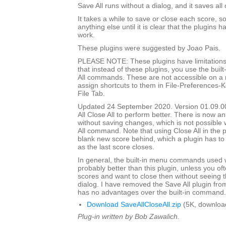
Save All runs without a dialog, and it saves all
It takes a while to save or close each score, s
anything else until it is clear that the plugins h
work.
These plugins were suggested by Joao Pais.
PLEASE NOTE: These plugins have limitations
that instead of these plugins, you use the built
All commands. These are not accessible on a
assign shortcuts to them in File-Preferences-
File Tab.
Updated 24 September 2020. Version 01.09.0
All Close All to perform better. There is now an
without saving changes, which is not possible w
All command. Note that using Close All in the pl
blank new score behind, which a plugin has to
as the last score closes.
In general, the built-in menu commands used w
probably better than this plugin, unless you o
scores and want to close then without seeing
dialog. I have removed the Save All plugin from t
has no advantages over the built-in command.
Download SaveAllCloseAll.zip
(5K, downloa
Plug-in written by Bob Zawalich.