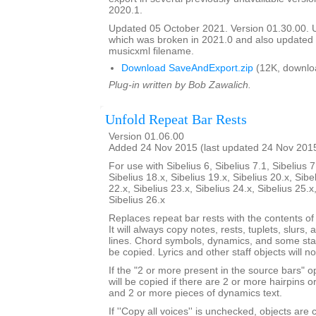
2020.1.
Updated 05 October 2021. Version 01.30.00.
which was broken in 2021.0 and also update
musicxml filename.
Download SaveAndExport.zip
(12K, downlo
Plug-in written by Bob Zawalich.
Unfold Repeat Bar Rests
Version 01.06.00
Added 24 Nov 2015 (last updated 24 Nov 201
For use with Sibelius 6, Sibelius 7.1, Sibelius 7
Sibelius 18.x, Sibelius 19.x, Sibelius 20.x, Sibe
22.x, Sibelius 23.x, Sibelius 24.x, Sibelius 25.x
Sibelius 26.x
Replaces repeat bar rests with the contents of
It will always copy notes, rests, tuplets, slurs, 
lines. Chord symbols, dynamics, and some staf
be copied. Lyrics and other staff objects will n
If the "2 or more present in the source bars" op
will be copied if there are 2 or more hairpins or 
and 2 or more pieces of dynamics text.
If ''Copy all voices'' is unchecked, objects are 