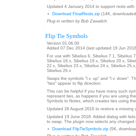
Updated 4 January 2014 to support rests with 
Download FloatRests.zip
(14K, downloaded
Plug-in written by Bob Zawalich.
Flip Tie Symbols
Version 01.06.00
Added 07 Dec 2014 (last updated 19 Jun 201
For use with Sibelius 6, Sibelius 7.1, Sibelius 7
Sibelius 18.x, Sibelius 19.x, Sibelius 20.x, Sibe
22.x, Sibelius 23.x, Sibelius 24.x, Sibelius 25.x
Sibelius 26.x
Swaps the symbols "l.v. up" and "l.v. down". The
"ties" appear to flip direction.
This can be helpful if you have many such sy
represent ties, as happens if you are using th
Symbols to Notes, which creates ties using th
Updated 26 August 2015 to restore a missing zi
Updated 19 June 2018. Added dialog with lists
to swap. The plugin now selects any changed 
Download FlipTieSymbols.zip
(5K, downloa