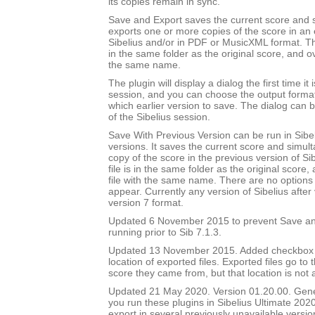
its copies remain in sync.
Save and Export saves the current score and 
exports one or more copies of the score in an e
Sibelius and/or in PDF or MusicXML format. Th
in the same folder as the original score, and ov
the same name.
The plugin will display a dialog the first time it 
session, and you can choose the output forma
which earlier version to save. The dialog can b
of the Sibelius session.
Save With Previous Version can be run in Sibeli
versions. It saves the current score and simul
copy of the score in the previous version of Si
file is in the same folder as the original score
file with the same name. There are no options 
appear. Currently any version of Sibelius after 
version 7 format.
Updated 6 November 2015 to prevent Save an
running prior to Sib 7.1.3.
Updated 13 November 2015. Added checkbox to
location of exported files. Exported files go to
score they came from, but that location is not
Updated 21 May 2020. Version 01.20.00. Gener
you run these plugins in Sibelius Ultimate 2020
export in several previously unavailable versio