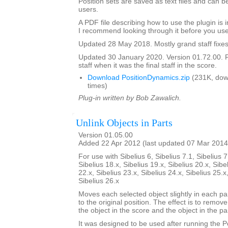
Position sets are saved as text files and can
users.
A PDF file describing how to use the plugin is in
I recommend looking through it before you use
Updated 28 May 2018. Mostly grand staff fixes
Updated 30 January 2020. Version 01.72.00. F
staff when it was the final staff in the score.
Download PositionDynamics.zip
(231K, dow
times)
Plug-in written by Bob Zawalich.
Unlink Objects in Parts
Version 01.05.00
Added 22 Apr 2012 (last updated 07 Mar 2014
For use with Sibelius 6, Sibelius 7.1, Sibelius 7
Sibelius 18.x, Sibelius 19.x, Sibelius 20.x, Sibe
22.x, Sibelius 23.x, Sibelius 24.x, Sibelius 25.x
Sibelius 26.x
Moves each selected object slightly in each pa
to the original position. The effect is to remo
the object in the score and the object in the par
It was designed to be used after running the 