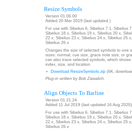
Resize Symbols
Version 01.06.00
Added 20 Mar 2019 (last updated )
For use with Sibelius 6, Sibelius 7.1, Sibelius 7
Sibelius 18.x, Sibelius 19.x, Sibelius 20.x, Sibe
22.x, Sibelius 23.x, Sibelius 24.x, Sibelius 25.x
Sibelius 26.x
Changes the size of selected symbols to one of
sizes: normal, cue size, grace note size, or gra
can also trace selected symbols, which shows
index, size, and location.
Download ResizeSymbols.zip
(6K, downloa
Plug-in written by Bob Zawalich.
Align Objects To Barline
Version 01.21.24
Added 11 Jul 2019 (last updated 16 Aug 2025)
For use with Sibelius 6, Sibelius 7.1, Sibelius 7
Sibelius 18.x, Sibelius 19.x, Sibelius 20.x, Sibe
22.x, Sibelius 23.x, Sibelius 24.x, Sibelius 25.x
Sibelius 26.x