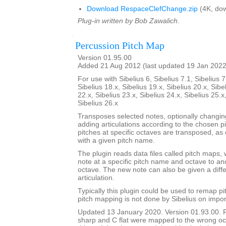
Download RespaceClefChange.zip
(4K, dow
Plug-in written by Bob Zawalich.
Percussion Pitch Map
Version 01.95.00
Added 21 Aug 2012 (last updated 19 Jan 2022
For use with Sibelius 6, Sibelius 7.1, Sibelius 7
Sibelius 18.x, Sibelius 19.x, Sibelius 20.x, Sibe
22.x, Sibelius 23.x, Sibelius 24.x, Sibelius 25.x
Sibelius 26.x
Transposes selected notes, optionally changi
adding articulations according to the chosen p
pitches at specific octaves are transposed, as 
with a given pitch name.
The plugin reads data files called pitch maps, 
note at a specific pitch name and octave to a
octave. The new note can also be given a dif
articulation.
Typically this plugin could be used to remap p
pitch mapping is not done by Sibelius on impor
Updated 13 January 2020. Version 01.93.00. 
sharp and C flat were mapped to the wrong oc