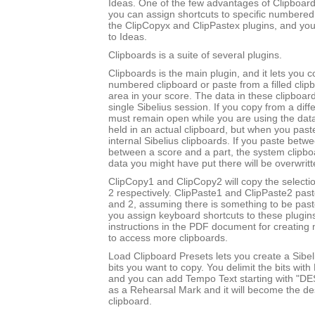
Ideas. One of the few advantages of Clipboards
you can assign shortcuts to specific numbered
the ClipCopyx and ClipPastex plugins, and yo
to Ideas.
Clipboards is a suite of several plugins.
Clipboards is the main plugin, and it lets you c
numbered clipboard or paste from a filled clip
area in your score. The data in these clipboard
single Sibelius session. If you copy from a diff
must remain open while you are using the data
held in an actual clipboard, but when you past
internal Sibelius clipboards. If you paste betw
between a score and a part, the system clipboa
data you might have put there will be overwritt
ClipCopy1 and ClipCopy2 will copy the selectio
2 respectively. ClipPaste1 and ClipPaste2 past
and 2, assuming there is something to be paste
you assign keyboard shortcuts to these plugin
instructions in the PDF document for creating 
to access more clipboards.
Load Clipboard Presets lets you create a Sibel
bits you want to copy. You delimit the bits wit
and you can add Tempo Text starting with "DE
as a Rehearsal Mark and it will become the des
clipboard.