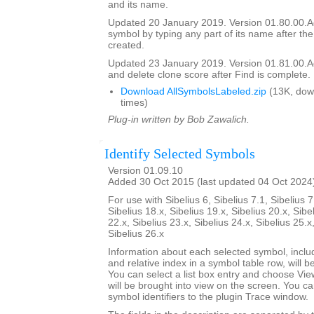
and its name.
Updated 20 January 2019. Version 01.80.00.Add
symbol by typing any part of its name after the
created.
Updated 23 January 2019. Version 01.81.00.Add
and delete clone score after Find is complete.
Download AllSymbolsLabeled.zip
(13K, dow
times)
Plug-in written by Bob Zawalich.
Identify Selected Symbols
Version 01.09.10
Added 30 Oct 2015 (last updated 04 Oct 2024
For use with Sibelius 6, Sibelius 7.1, Sibelius 7
Sibelius 18.x, Sibelius 19.x, Sibelius 20.x, Sibe
22.x, Sibelius 23.x, Sibelius 24.x, Sibelius 25.x
Sibelius 26.x
Information about each selected symbol, inclu
and relative index in a symbol table row, will be 
You can select a list box entry and choose Vie
will be brought into view on the screen. You can 
symbol identifiers to the plugin Trace window.