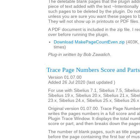
The deletable blank pages that the plugin add
piece of text added with the text ~Intentionally
such pages to be deleted by the plugin. Do not 
unless you are sure you want these pages to 
They will not show up in printouts or PDF files.
A PDF document is included in the zip file. I 
over before running the plugin.
Download MakePageCountEven.zip
(403K,
times)
Plug-in written by Bob Zawalich.
Trace Page Numbers Score and Parts
Version 01.07.00
Added 26 Jul 2020 (last updated )
For use with Sibelius 7.1, Sibelius 7.5, Sibelius
Sibelius 19.x, Sibelius 20.x, Sibelius 21.x, Sibe
23.x, Sibelius 24.x, Sibelius 25.x, Sibelius 26.
Original version 01.07.00. Trace Page Numbe
writes the pages numbers in a full score and all 
Plugin Trace Window. It displays the total num
score or part, and then breaks down the pages
The number of blank pages, such as title page
before the page containing the first bar of mus