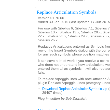
Plug-in written by Bob Zawalich.
Replace Articulation Symbols
Version 01.70.00
Added 30 Jan 2015 (last updated 17 Jun 2015
For use with Sibelius 6, Sibelius 7.1, Sibelius 7
Sibelius 18.x, Sibelius 19.x, Sibelius 20.x, Sibe
22.x, Sibelius 23.x, Sibelius 24.x, Sibelius 25.x
Sibelius 26.x
Replaces Articulations entered as Symbols from
row of the Insert Symbols dialog with the corre
for any such symbols whose position matches t
It can save a lot of work if you receive a scor
who does not understand how articulations wor
entered them all as symbols. It will also repla
falls.
To replace Arpeggio lines with note-attached A
plugin Replace Arpeggio Lines (category Lines
Download ReplaceArticulationSymbols.zip
(
29407 times)
Plug-in written by Bob Zawalich.