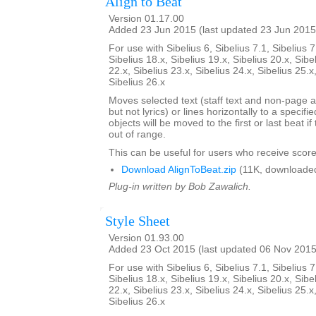
Align to Beat
Version 01.17.00
Added 23 Jun 2015 (last updated 23 Jun 2015
For use with Sibelius 6, Sibelius 7.1, Sibelius 7
Sibelius 18.x, Sibelius 19.x, Sibelius 20.x, Sibe
22.x, Sibelius 23.x, Sibelius 24.x, Sibelius 25.x
Sibelius 26.x
Moves selected text (staff text and non-page a
but not lyrics) or lines horizontally to a specifi
objects will be moved to the first or last beat i
out of range.
This can be useful for users who receive score
Download AlignToBeat.zip
(11K, downloade
Plug-in written by Bob Zawalich.
Style Sheet
Version 01.93.00
Added 23 Oct 2015 (last updated 06 Nov 2015
For use with Sibelius 6, Sibelius 7.1, Sibelius 7
Sibelius 18.x, Sibelius 19.x, Sibelius 20.x, Sibe
22.x, Sibelius 23.x, Sibelius 24.x, Sibelius 25.x
Sibelius 26.x