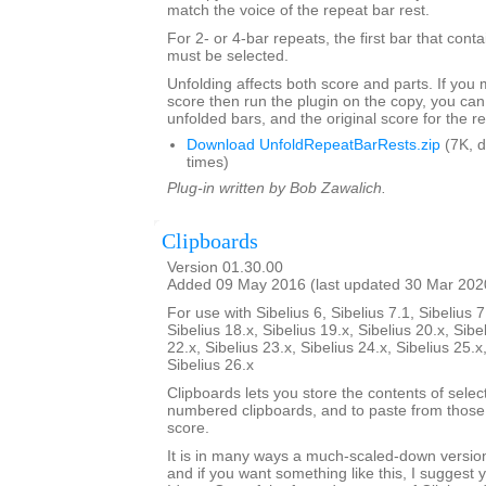
match the voice of the repeat bar rest.
For 2- or 4-bar repeats, the first bar that conta
must be selected.
Unfolding affects both score and parts. If you
score then run the plugin on the copy, you can
unfolded bars, and the original score for the r
Download UnfoldRepeatBarRests.zip
(7K, 
times)
Plug-in written by Bob Zawalich.
Clipboards
Version 01.30.00
Added 09 May 2016 (last updated 30 Mar 202
For use with Sibelius 6, Sibelius 7.1, Sibelius 7
Sibelius 18.x, Sibelius 19.x, Sibelius 20.x, Sibe
22.x, Sibelius 23.x, Sibelius 24.x, Sibelius 25.x
Sibelius 26.x
Clipboards lets you store the contents of selec
numbered clipboards, and to paste from those 
score.
It is in many ways a much-scaled-down version
and if you want something like this, I suggest y