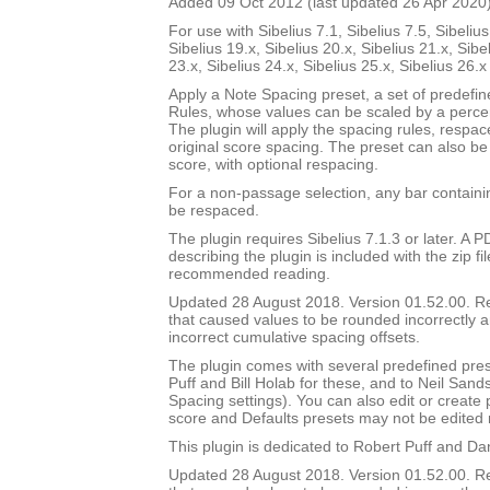
Added 09 Oct 2012 (last updated 26 Apr 2020
For use with Sibelius 7.1, Sibelius 7.5, Sibelius
Sibelius 19.x, Sibelius 20.x, Sibelius 21.x, Sibe
23.x, Sibelius 24.x, Sibelius 25.x, Sibelius 26.
Apply a Note Spacing preset, a set of predefi
Rules, whose values can be scaled by a percen
The plugin will apply the spacing rules, respac
original score spacing. The preset can also be 
score, with optional respacing.
For a non-passage selection, any bar containin
be respaced.
The plugin requires Sibelius 7.1.3 or later. A
describing the plugin is included with the zip file
recommended reading.
Updated 28 August 2018. Version 01.52.00. 
that caused values to be rounded incorrectly 
incorrect cumulative spacing offsets.
The plugin comes with several predefined pres
Puff and Bill Holab for these, and to Neil Sands
Spacing settings). You can also edit or create
score and Defaults presets may not be edited 
This plugin is dedicated to Robert Puff and Da
Updated 28 August 2018. Version 01.52.00. 