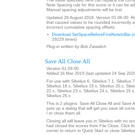
The value specified here can replace the curre
Note Spacing rule for this score or it can be ad
Manual spacing adjustments will be lost.
Updated 28 August 2018. Version 01.06.00. 
that caused values to be rounded incorrectly 
incorrect cumulative spacing offsets.
Download SetSpaceBeforeFirstNoteInBar.z
29229 times)
Plug-in written by Bob Zawalich.
Save All Close All
Version 01.09.00
Added 16 Mar 2019 (last updated 24 Sep 202
For use with Sibelius 6, Sibelius 7.1, Sibelius 7
Sibelius 18.x, Sibelius 19.x, Sibelius 20.x, Sibe
22.x, Sibelius 23.x, Sibelius 24.x, Sibelius 25.x
Sibelius 26.x
This is 2 plugins: Save All Close All and Save Al
puts up a dialog that will get you save all cur
/ or close them all.
Closing all will leave you in Sibelius with no sc
had closed the scores from File Close. Click th
corner to return to Quick Start or close Sibelius