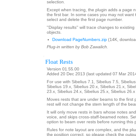
selection.
Except when tracing, the plugin adds a page
the first bar. In some cases you may not want 
select and delete the first page number.
''Display results'' will trace changes to exist
objects.
Download PageNumbers.zip
(14K, downloa
Plug-in written by Bob Zawalich.
Float Rests
Version 01.55.00
Added 20 Dec 2013 (last updated 07 Mar 201
For use with Sibelius 7.1, Sibelius 7.5, Sibelius
Sibelius 19.x, Sibelius 20.x, Sibelius 21.x, Sibe
23.x, Sibelius 24.x, Sibelius 25.x, Sibelius 26.
Moves rests that are under beams to the first 
rest will not change the stem length of the be
It will only move rests in bars whose notes and 
voice, and skips cross-staff-beamed notes. Se
option to beam over rests before running this p
Rules for note layout are complex, and the plug
the position correct, so please check the output