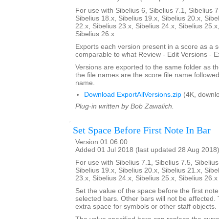
For use with Sibelius 6, Sibelius 7.1, Sibelius 7
Sibelius 18.x, Sibelius 19.x, Sibelius 20.x, Sibe
22.x, Sibelius 23.x, Sibelius 24.x, Sibelius 25.x
Sibelius 26.x
Exports each version present in a score as a 
comparable to what Review - Edit Versions - E
Versions are exported to the same folder as th
the file names are the score file name followe
name.
Download ExportAllVersions.zip
(4K, downl
Plug-in written by Bob Zawalich.
Set Space Before First Note In Bar
Version 01.06.00
Added 01 Jul 2018 (last updated 28 Aug 2018
For use with Sibelius 7.1, Sibelius 7.5, Sibelius
Sibelius 19.x, Sibelius 20.x, Sibelius 21.x, Sibe
23.x, Sibelius 24.x, Sibelius 25.x, Sibelius 26.
Set the value of the space before the first note 
selected bars. Other bars will not be affected.
extra space for symbols or other staff objects.