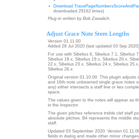
Download TracePageNumbersScoreAndPart
downloaded 29162 times)
Plug-in written by Bob Zawalich.
Adjust Grace Note Stem Lengths
Version 01.11.00
Added 28 Jul 2020 (last updated 03 Sep 2020
For use with Sibelius 6, Sibelius 7.1, Sibelius 7
Sibelius 18.x, Sibelius 19.x, Sibelius 20.x, Sibe
22.x, Sibelius 23.x, Sibelius 24.x, Sibelius 25.x
Sibelius 26.x
Original version 01.10.00. This plugin adjusts 
and 16th-note unbeamed single grace notes so 
any) either intersects a staff line or lies comple
space.
The values given to the notes will appear as th
in the Inspector.
The given pitches reference treble clef staff po
absolute pitches. B4 represents the middle staff
staff.
Updated 03 September 2020. Version 01.11.0
fields in dialog and made other minor changes 