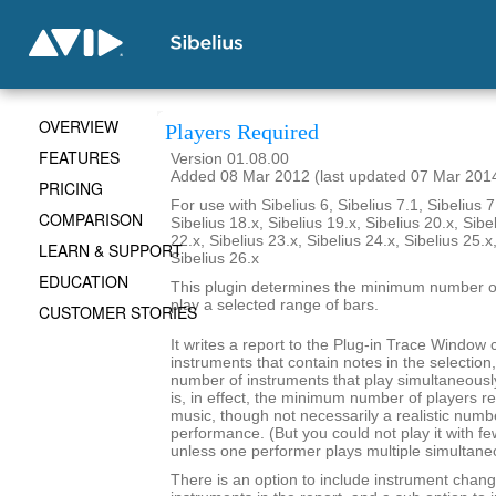
OVERVIEW
Players Required
FEATURES
Version 01.08.00
Added 08 Mar 2012 (last updated 07 Mar 201
PRICING
For use with Sibelius 6, Sibelius 7.1, Sibelius 7
COMPARISON
Sibelius 18.x, Sibelius 19.x, Sibelius 20.x, Sibe
22.x, Sibelius 23.x, Sibelius 24.x, Sibelius 25.x
LEARN & SUPPORT
Sibelius 26.x
EDUCATION
This plugin determines the minimum number of
play a selected range of bars.
CUSTOMER STORIES
It writes a report to the Plug-in Trace Window c
instruments that contain notes in the selecti
number of instruments that play simultaneousl
is, in effect, the minimum number of players re
music, though not necessarily a realistic numb
performance. (But you could not play it with f
unless one performer plays multiple simultane
There is an option to include instrument chang