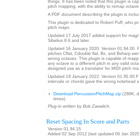
things. It has been noted that this plugin is ca
pitch mapping, with the ability to remap octave
A PDF document describing the plugin is include
This plugin is dedicated to Robert Puff, who pro
pitch maps.
Updated 17 July 2017 added support for magne
Sibelius 8.6 and later.
Updated 16 January 2020. Version 01.94.00. 
pitches Cflat, Cdouble flat, Bx, and Bsharp w
wrong octaves. This plugin is capable of mapp
any octave to a different pitch in any valid octav
designed use as a translator for MIDI pitch ma
Updated 19 January 2022. Version 01.95.00.
intervals or chords gave the wrong notehead or
.
Download PercussionPitchMap.zip
(288K, 
times)
Plug-in written by Bob Zawalich.
Reset Spacing In Score and Parts
Version 01.94.15
Added 02 Sep 2012 (last updated 06 Jan 202