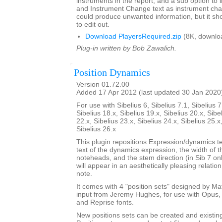
instruments in the report, and a sub option to
and Instrument Change text as instrument cha
could produce unwanted information, but it sho
to edit out.
Download PlayersRequired.zip
(8K, downlo
Plug-in written by Bob Zawalich.
Position Dynamics
Version 01.72.00
Added 17 Apr 2012 (last updated 30 Jan 2020
For use with Sibelius 6, Sibelius 7.1, Sibelius 7
Sibelius 18.x, Sibelius 19.x, Sibelius 20.x, Sibe
22.x, Sibelius 23.x, Sibelius 24.x, Sibelius 25.x
Sibelius 26.x
This plugin repositions Expression/dynamics te
text of the dynamics expression, the width of 
noteheads, and the stem direction (in Sib 7 on
will appear in an aesthetically pleasing relatio
note.
It comes with 4 "position sets" designed by M
input from Jeremy Hughes, for use with Opus, 
and Reprise fonts.
New positions sets can be created and existin