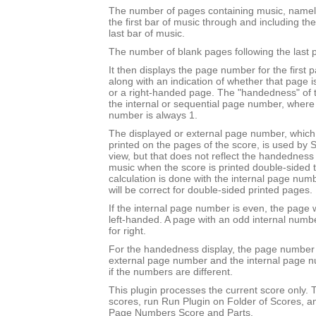
The number of pages containing music, namel
the first bar of music through and including th
last bar of music.
The number of blank pages following the last 
It then displays the page number for the first 
along with an indication of whether that page 
or a right-handed page. The "handedness" of 
the internal or sequential page number, where t
number is always 1.
The displayed or external page number, which i
printed on the pages of the score, is used by S
view, but that does not reflect the handedness o
music when the score is printed double-sided to 
calculation is done with the internal page nu
will be correct for double-sided printed pages.
If the internal page number is even, the page w
left-handed. A page with an odd internal numb
for right.
For the handedness display, the page number 
external page number and the internal page 
if the numbers are different.
This plugin processes the current score only. T
scores, run Run Plugin on Folder of Scores, a
Page Numbers Score and Parts.