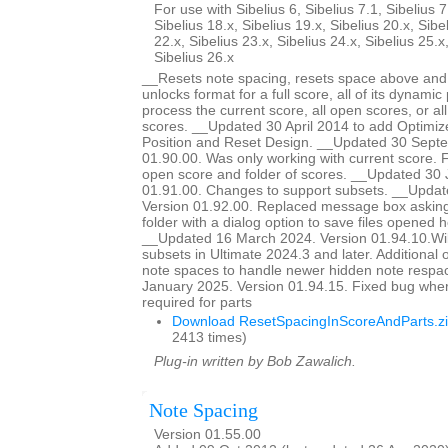
For use with Sibelius 6, Sibelius 7.1, Sibelius 7
Sibelius 18.x, Sibelius 19.x, Sibelius 20.x, Sibe
22.x, Sibelius 23.x, Sibelius 24.x, Sibelius 25.x
Sibelius 26.x
__Resets note spacing, resets space above and 
unlocks format for a full score, all of its dynamic 
process the current score, all open scores, or all
scores. __Updated 30 April 2014 to add Optimiz
Position and Reset Design. __Updated 30 Sept
01.90.00. Was only working with current score. Fi
open score and folder of scores. __Updated 30 
01.91.00. Changes to support subsets. __Updat
Version 01.92.00. Replaced message box asking 
folder with a dialog option to save files opened he
__Updated 16 March 2024. Version 01.94.10.Wil
subsets in Ultimate 2024.3 and later. Additional o
note spaces to handle newer hidden note respa
January 2025. Version 01.94.15. Fixed bug whe
required for parts
Download ResetSpacingInScoreAndParts.z
2413 times)
Plug-in written by Bob Zawalich.
Note Spacing
Version 01.55.00