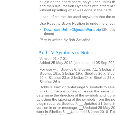
plugin on the entire score, so you can unlink th
and then run Position Dynamics with different 
without upsetting what was done in the parts.
It can, of course, be used anywhere that the s
Use Reset to Score Position to undo the effects
Download UnlinkObjectsInParts.zip
(3K, do
times)
Plug-in written by Bob Zawalich.
Add LV Symbols to Notes
Version 01.47.01
Added 25 May 2012 (last updated 05 Sep 202
For use with Sibelius 6, Sibelius 7.1, Sibelius 7
Sibelius 18.x, Sibelius 19.x, Sibelius 20.x, Sibe
22.x, Sibelius 23.x, Sibelius 24.x, Sibelius 25.x
Sibelius 26.x
__Adds laissez vibrer/let ring/LV symbols to sele
mimicking the positioning of ties on the same no
determine the direction of the symbols and it pro
adjusting the spacing of the symbols from the no
plugin requires Sibelius 7. __Updated 21 June 2
version in error message. __Updated 29 May 201
work in Sibelius 6. __Updated 18 June 2018. Fi