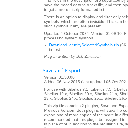
The fields in the description are separated by t
save the traced data to a text file, and then op
to get a more nicely formatted list.
There is an option to display and filter only 
symbols, which are often invisible. This can b
such symbols if any are present.
Updated 4 October 2024. Version 01.09.10. F
processing system symbols.
Download IdentifySelectedSymbols.zip
(6K,
times)
Plug-in written by Bob Zawalich.
Save and Export
Version 01.30.00
Added 06 Nov 2015 (last updated 05 Oct 2021
For use with Sibelius 7.1, Sibelius 7.5, Sibelius
Sibelius 19.x, Sibelius 20.x, Sibelius 21.x, Sibe
23.x, Sibelius 24.x, Sibelius 25.x, Sibelius 26.
This zip file contains 2 plugins, Save and Exp
Previous Version. Both plugins will save the cu
export one of more copies of the score in differ
recommended that this plugin be assigned to 
in place of or in addition to the regular Save, 