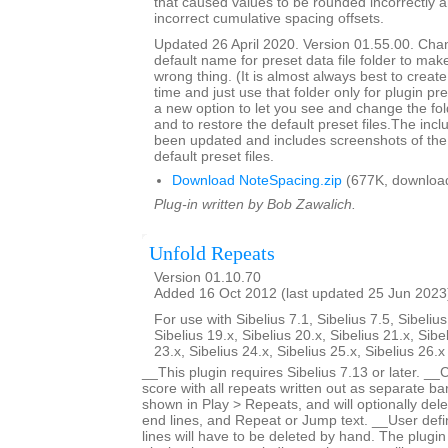
that caused values to be rounded incorrectly 
incorrect cumulative spacing offsets.
Updated 26 April 2020. Version 01.55.00. Cha
default name for preset data file folder to make
wrong thing. (It is almost always best to create 
time and just use that folder only for plugin pre
a new option to let you see and change the fol
and to restore the default preset files.The inc
been updated and includes screenshots of the 
default preset files.
Download NoteSpacing.zip
(677K, downloa
Plug-in written by Bob Zawalich.
Unfold Repeats
Version 01.10.70
Added 16 Oct 2012 (last updated 25 Jun 2023
For use with Sibelius 7.1, Sibelius 7.5, Sibelius
Sibelius 19.x, Sibelius 20.x, Sibelius 21.x, Sibe
23.x, Sibelius 24.x, Sibelius 25.x, Sibelius 26.
__This plugin requires Sibelius 7.13 or later. __
score with all repeats written out as separate bar
shown in Play > Repeats, and will optionally dele
end lines, and Repeat or Jump text. __User defi
lines will have to be deleted by hand. The plugin 