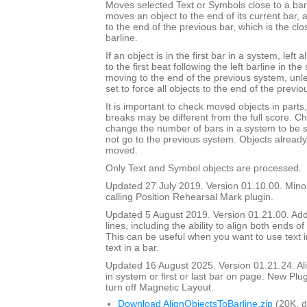
Moves selected Text or Symbols close to a barli
moves an object to the end of its current bar, a
to the end of the previous bar, which is the clos
barline.
If an object is in the first bar in a system, left 
to the first beat following the left barline in th
moving to the end of the previous system, unl
set to force all objects to the end of the previo
It is important to check moved objects in part
breaks may be different from the full score. Ch
change the number of bars in a system to be 
not go to the previous system. Objects already 
moved.
Only Text and Symbol objects are processed.
Updated 27 July 2019. Version 01.10.00. Mino
calling Position Rehearsal Mark plugin.
Updated 5 August 2019. Version 01.21.00. Adde
lines, including the ability to align both ends of 
This can be useful when you want to use text in
text in a bar.
Updated 16 August 2025. Version 01.21.24. Align
in system or first or last bar on page. New Plu
turn off Magnetic Layout.
Download AlignObjectsToBarline.zip
(20K, 