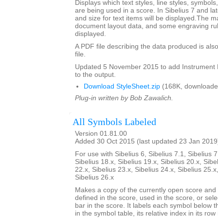
Displays which text styles, line styles, symbol
are being used in a score. In Sibelius 7 and la
and size for text items will be displayed.The m
document layout data, and some engraving rul
displayed.
A PDF file describing the data produced is also
file.
Updated 5 November 2015 to add Instrumen
to the output.
Download StyleSheet.zip
(168K, downloade
Plug-in written by Bob Zawalich.
All Symbols Labeled
Version 01.81.00
Added 30 Oct 2015 (last updated 23 Jan 2019
For use with Sibelius 6, Sibelius 7.1, Sibelius 7
Sibelius 18.x, Sibelius 19.x, Sibelius 20.x, Sibe
22.x, Sibelius 23.x, Sibelius 24.x, Sibelius 25.x
Sibelius 26.x
Makes a copy of the currently open score an
defined in the score, used in the score, or sele
bar in the score. It labels each symbol below th
in the symbol table, its relative index in its row