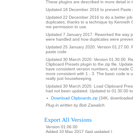
These plugins are described in more detail in t
Updated 18 December 2016 to prevent Paste a
Updated 22 December 2016 to do a better job
duplicates, thanks to a technique by Kenneth
me permission to use.
Updated 7 January 2017. Reworked the way p
were handled and how duplicates were preven
Updated 25 January 2020. Version 01.27.00. F
paste code
Updated 30 March 2020. Version 01.30.00. Re
Clipboard Presets plugin to the zip file. Updated
have consistent version numbers, and made C
more consistent with 1 - 3. The basic code is 
really just housekeeping.
Updated 30 March 2020. Load Clipboard Pres
had not been updated. Updated to 01.30.00 to a
Download Clipboards.zip
(34K, downloaded
Plug-in written by Bob Zawalich.
Export All Versions
Version 01.06.00
Added 10 May 2017 (last updated )