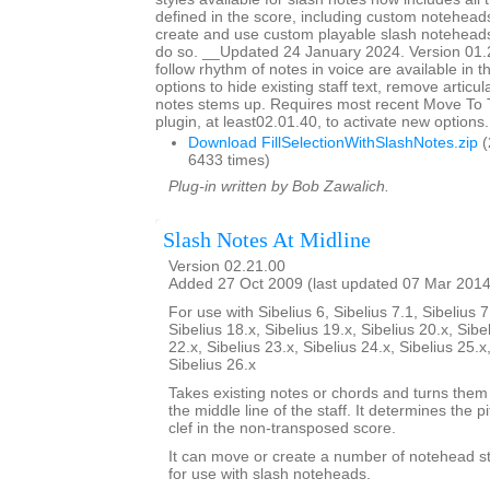
defined in the score, including custom noteheads
create and use custom playable slash notehead
do so. __Updated 24 January 2024. Version 01.
follow rhythm of notes in voice are available in t
options to hide existing staff text, remove articu
notes stems up. Requires most recent Move To
plugin, at least02.01.40, to activate new options.
Download FillSelectionWithSlashNotes.zip
(
6433 times)
Plug-in written by Bob Zawalich.
Slash Notes At Midline
Version 02.21.00
Added 27 Oct 2009 (last updated 07 Mar 2014
For use with Sibelius 6, Sibelius 7.1, Sibelius 7
Sibelius 18.x, Sibelius 19.x, Sibelius 20.x, Sibe
22.x, Sibelius 23.x, Sibelius 24.x, Sibelius 25.x
Sibelius 26.x
Takes existing notes or chords and turns them 
the middle line of the staff. It determines the p
clef in the non-transposed score.
It can move or create a number of notehead sty
for use with slash noteheads.