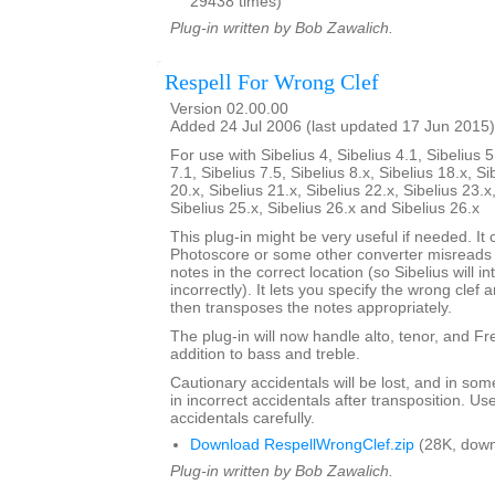
29438 times)
Plug-in written by Bob Zawalich.
Respell For Wrong Clef
Version 02.00.00
Added 24 Jul 2006 (last updated 17 Jun 2015)
For use with Sibelius 4, Sibelius 4.1, Sibelius 5
7.1, Sibelius 7.5, Sibelius 8.x, Sibelius 18.x, Si
20.x, Sibelius 21.x, Sibelius 22.x, Sibelius 23.x
Sibelius 25.x, Sibelius 26.x and Sibelius 26.x
This plug-in might be very useful if needed. It c
Photoscore or some other converter misreads a
notes in the correct location (so Sibelius will i
incorrectly). It lets you specify the wrong clef a
then transposes the notes appropriately.
The plug-in will now handle alto, tenor, and Fren
addition to bass and treble.
Cautionary accidentals will be lost, and in som
in incorrect accidentals after transposition. U
accidentals carefully.
Download RespellWrongClef.zip
(28K, down
Plug-in written by Bob Zawalich.