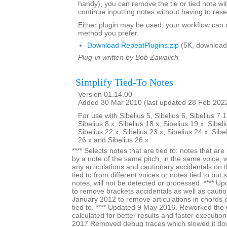
handy), you can remove the tie or tied note w
continue inputting notes without having to rese
Either plugin may be used; your workflow can
method you prefer.
Download RepeatPlugins.zip
(5K, download
Plug-in written by Bob Zawalich.
Simplify Tied-To Notes
Version 01.14.00
Added 30 Mar 2010 (last updated 28 Feb 202
For use with Sibelius 5, Sibelius 6, Sibelius 7.1
Sibelius 8.x, Sibelius 18.x, Sibelius 19.x, Sibeli
Sibelius 22.x, Sibelius 23.x, Sibelius 24.x, Sibe
26.x and Sibelius 26.x
**** Selects notes that are tied to: notes that a
by a note of the same pitch, in the same voice, 
any articulations and cautionary accidentals on t
tied to from different voices or notes tied to but
notes, will not be detected or processed. **** 
to remove brackets accidentals as well as cautio
January 2012 to remove articulations in chords on
tied to. **** Updated 9 May 2016. Reworked the 
calculated for better results and faster execution
2017 Removed debug traces which slowed it dow