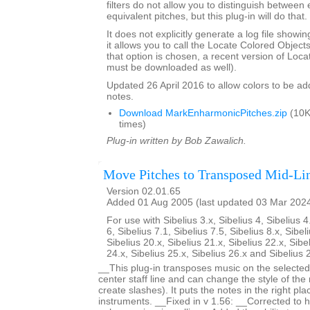
filters do not allow you to distinguish between
equivalent pitches, but this plug-in will do that.
It does not explicitly generate a log file showi
it allows you to call the Locate Colored Objects 
that option is chosen, a recent version of Loc
must be downloaded as well).
Updated 26 April 2016 to allow colors to be add
notes.
Download MarkEnharmonicPitches.zip
(10K
times)
Plug-in written by Bob Zawalich.
Move Pitches to Transposed Mid-Li
Version 02.01.65
Added 01 Aug 2005 (last updated 03 Mar 202
For use with Sibelius 3.x, Sibelius 4, Sibelius 4
6, Sibelius 7.1, Sibelius 7.5, Sibelius 8.x, Sibel
Sibelius 20.x, Sibelius 21.x, Sibelius 22.x, Sibe
24.x, Sibelius 25.x, Sibelius 26.x and Sibelius 
__This plug-in transposes music on the selected 
center staff line and can change the style of the
create slashes). It puts the notes in the right pl
instruments. __Fixed in v 1.56: __Corrected to