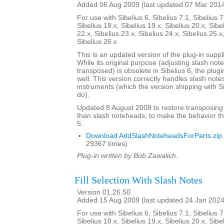
Added 06 Aug 2009 (last updated 07 Mar 201
For use with Sibelius 6, Sibelius 7.1, Sibelius 7
Sibelius 18.x, Sibelius 19.x, Sibelius 20.x, Sibe
22.x, Sibelius 23.x, Sibelius 24.x, Sibelius 25.x
Sibelius 26.x
This is an updated version of the plug-in suppli
While its original purpose (adjusting slash not
transposed) is obsolete in Sibelius 6, the plug
well. This version correctly handles slash note
instruments (which the version shipping with S
do).
Updated 8 August 2008 to restore transposing
than slash noteheads, to make the behavior th
5.
Download AddSlashNoteheadsForParts.zip
29367 times)
Plug-in written by Bob Zawalich.
Fill Selection With Slash Notes
Version 01.26.50
Added 15 Aug 2009 (last updated 24 Jan 2024
For use with Sibelius 6, Sibelius 7.1, Sibelius 7
Sibelius 18.x, Sibelius 19.x, Sibelius 20.x, Sibe