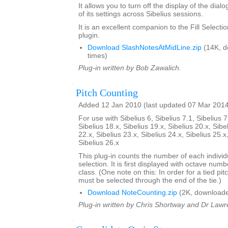
It allows you to turn off the display of the dial
of its settings across Sibelius sessions.
It is an excellent companion to the Fill Select
plugin.
Download SlashNotesAtMidLine.zip
(14K, d
times)
Plug-in written by Bob Zawalich.
Pitch Counting
Added 12 Jan 2010 (last updated 07 Mar 201
For use with Sibelius 6, Sibelius 7.1, Sibelius 7
Sibelius 18.x, Sibelius 19.x, Sibelius 20.x, Sibe
22.x, Sibelius 23.x, Sibelius 24.x, Sibelius 25.x
Sibelius 26.x
This plug-in counts the number of each individu
selection. It is first displayed with octave num
class. (One note on this: In order for a tied pit
must be selected through the end of the tie.)
Download NoteCounting.zip
(2K, downloade
Plug-in written by Chris Shortway and Dr Lawre