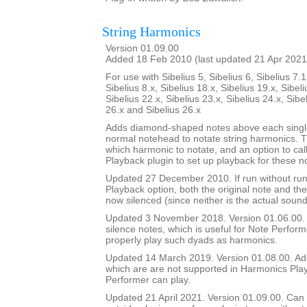
String Harmonics
Version 01.09.00
Added 18 Feb 2010 (last updated 21 Apr 2021
For use with Sibelius 5, Sibelius 6, Sibelius 7.1
Sibelius 8.x, Sibelius 18.x, Sibelius 19.x, Sibeli
Sibelius 22.x, Sibelius 23.x, Sibelius 24.x, Sibe
26.x and Sibelius 26.x
Adds diamond-shaped notes above each single
normal notehead to notate string harmonics. T
which harmonic to notate, and an option to ca
Playback plugin to set up playback for these n
Updated 27 December 2010. If run without ru
Playback option, both the original note and t
now silenced (since neither is the actual sound
Updated 3 November 2018. Version 01.06.00. A
silence notes, which is useful for Note Perfor
properly play such dyads as harmonics.
Updated 14 March 2019. Version 01.08.00. Ad
which are are not supported in Harmonics Pla
Performer can play.
Updated 21 April 2021. Version 01.09.00. Can