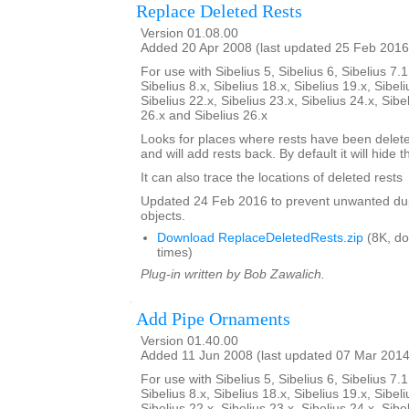
Replace Deleted Rests
Version 01.08.00
Added 20 Apr 2008 (last updated 25 Feb 2016
For use with Sibelius 5, Sibelius 6, Sibelius 7.1
Sibelius 8.x, Sibelius 18.x, Sibelius 19.x, Sibeli
Sibelius 22.x, Sibelius 23.x, Sibelius 24.x, Sibe
26.x and Sibelius 26.x
Looks for places where rests have been delete
and will add rests back. By default it will hide 
It can also trace the locations of deleted rests
Updated 24 Feb 2016 to prevent unwanted dup
objects.
Download ReplaceDeletedRests.zip
(8K, d
times)
Plug-in written by Bob Zawalich.
Add Pipe Ornaments
Version 01.40.00
Added 11 Jun 2008 (last updated 07 Mar 2014
For use with Sibelius 5, Sibelius 6, Sibelius 7.1
Sibelius 8.x, Sibelius 18.x, Sibelius 19.x, Sibeli
Sibelius 22.x, Sibelius 23.x, Sibelius 24.x, Sibe