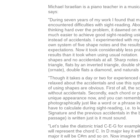
Michael Israelian is a piano teacher in a music
says:
"During seven years of my work I found that 
encountered difficulties with sight-reading. Abo
thinking hard over the problem, it dawned on m
much easier to achieve good sight-reading u
instead of accidentals. I experimented with m
own system of five shape notes and the result
expectations. Now it took considerably less pra
results than it took when using usual notation.
shapes and no accidentals at all. Sharp notes
triangle, flats by an inverted triangle, double 
(ornate), double flats a diamond, and natural
"Though it takes a day or two for experienced 
relaxed about the accidentals and use this sy
of using shapes are obvious. First of all, the s
without accidentals. Secondly, each chord or p
unique appearance now, and you can rememb
photographically just like a word or a phrase in
have to calculate during sight-reading, i.e. to
Signature and the previous accidentals in the 
passage) is written just is it must sound.
"Let's take the diatonic triad C-E-G for example
will represent the chord C. In D major key it wi
major it will be C#m and so on. Now imagine tha