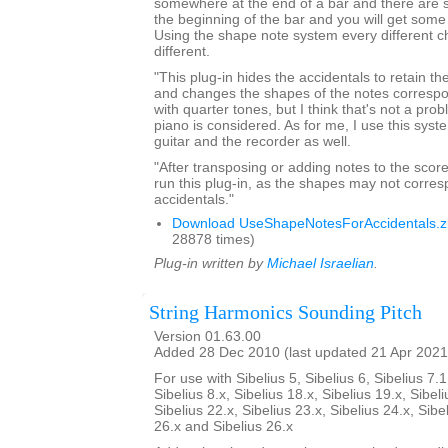
somewhere at the end of a bar and there are 
the beginning of the bar and you will get som
Using the shape note system every different ch
different.
"This plug-in hides the accidentals to retain th
and changes the shapes of the notes correspond
with quarter tones, but I think that's not a pro
piano is considered. As for me, I use this syst
guitar and the recorder as well.
"After transposing or adding notes to the score
run this plug-in, as the shapes may not corres
accidentals."
Download UseShapeNotesForAccidentals.z
28878 times)
Plug-in written by
Michael Israelian
.
String Harmonics Sounding Pitch
Version 01.63.00
Added 28 Dec 2010 (last updated 21 Apr 2021
For use with Sibelius 5, Sibelius 6, Sibelius 7.1
Sibelius 8.x, Sibelius 18.x, Sibelius 19.x, Sibeli
Sibelius 22.x, Sibelius 23.x, Sibelius 24.x, Sibe
26.x and Sibelius 26.x