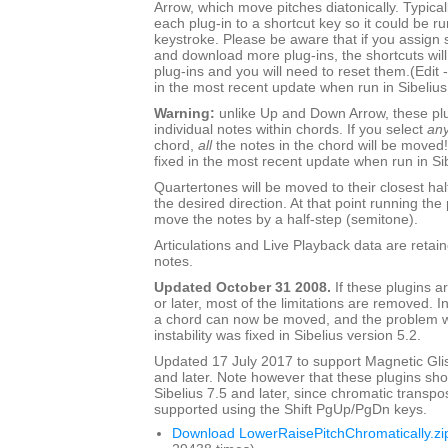
Arrow, which move pitches diatonically. Typica
each plug-in to a shortcut key so it could be ru
keystroke. Please be aware that if you assign s
and download more plug-ins, the shortcuts will s
plug-ins and you will need to reset them.(Edit 
in the most recent update when run in Sibelius
Warning:
unlike Up and Down Arrow, these pl
individual notes within chords. If you select
an
chord,
all
the notes in the chord will be moved!
fixed in the most recent update when run in Sib
Quartertones will be moved to their closest hal
the desired direction. At that point running the 
move the notes by a half-step (semitone).
Articulations and Live Playback data are retai
notes.
Updated October 31 2008.
If these plugins ar
or later, most of the limitations are removed. I
a chord can now be moved, and the problem wi
instability was fixed in Sibelius version 5.2.
Updated 17 July 2017 to support Magnetic Glis
and later. Note however that these plugins sh
Sibelius 7.5 and later, since chromatic transpo
supported using the Shift PgUp/PgDn keys.
Download LowerRaisePitchChromatically.zi