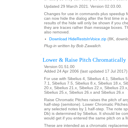
Updated 29 March 2021. Version 02.03.00.
Changes for use in commands plus speedup fo
can now hide the dialog after the first time in 
results of the hide will only be shown if you c
they are traces rather than message boxes. Th
also removed.
Download HideRestsInVoice.zip
(8K, downl
Plug-in written by Bob Zawalich.
Lower & Raise Pitch Chromatically
Version 01.51.00
Added 24 Apr 2006 (last updated 17 Jul 2017)
For use with Sibelius 4, Sibelius 4.1, Sibelius 5
7.1, Sibelius 7.5, Sibelius 8.x, Sibelius 18.x, Si
20.x, Sibelius 21.x, Sibelius 22.x, Sibelius 23.x
Sibelius 25.x, Sibelius 26.x and Sibelius 26.x
Raise Chromatic Pitches raises the pitch of an
half-step (semitone). Lower Chromatic Pitches 
any selected notes by 1 half-step. The note sp
Db) is determined by Sibelius. It should be c
would get if you entered the same pitch on a 
These are intended as a chromatic replaceme