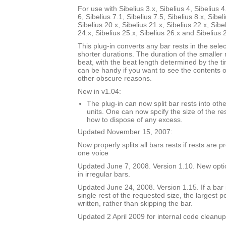
For use with Sibelius 3.x, Sibelius 4, Sibelius 4
6, Sibelius 7.1, Sibelius 7.5, Sibelius 8.x, Sibel
Sibelius 20.x, Sibelius 21.x, Sibelius 22.x, Sibe
24.x, Sibelius 25.x, Sibelius 26.x and Sibelius 
This plug-in converts any bar rests in the selec
shorter durations. The duration of the smaller 
beat, with the beat length determined by the t
can be handy if you want to see the contents of
other obscure reasons.
New in v1.04:
The plug-in can now split bar rests into oth
units. One can now spcify the size of the res
how to dispose of any excess.
Updated November 15, 2007:
Now properly splits all bars rests if rests are 
one voice
Updated June 7, 2008. Version 1.10. New option
in irregular bars.
Updated June 24, 2008. Version 1.15. If a bar i
single rest of the requested size, the largest p
written, rather than skipping the bar.
Updated 2 April 2009 for internal code cleanup