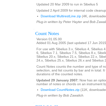
Updated 20 Mar 2009 to run in Sibelius 5
Updated 2 April 2009 for internal code cleanup
Download MultirestLine.zip
(4K, downloade
Plug-in written by Peter Hayter and Bob Zawal
Count Notes
Version 01.05.00
Added 01 Aug 2005 (last updated 17 Jun 2015
For use with Sibelius 3.x, Sibelius 4, Sibelius 4
6, Sibelius 7.1, Sibelius 7.5, Sibelius 8.x, Sibel
Sibelius 20.x, Sibelius 21.x, Sibelius 22.x, Sibe
24.x, Sibelius 25.x, Sibelius 26.x and Sibelius 
Count Notes counts the number and type of no
selection, and list counts by bar and in total. It 
durations of the counted notes.
Updated 29 January 2007:
Now has an option
number of notes or chords on an instrument by
Download CountNotes.zip
(11K, downloade
Plug-in written by Bob Zawalich.