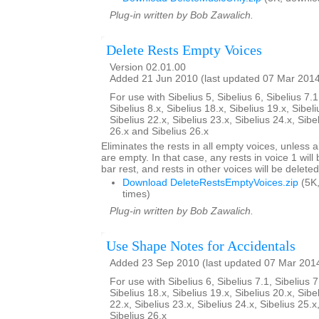
Plug-in written by Bob Zawalich.
Delete Rests Empty Voices
Version 02.01.00
Added 21 Jun 2010 (last updated 07 Mar 201
For use with Sibelius 5, Sibelius 6, Sibelius 7.1
Sibelius 8.x, Sibelius 18.x, Sibelius 19.x, Sibeli
Sibelius 22.x, Sibelius 23.x, Sibelius 24.x, Sibe
26.x and Sibelius 26.x
Eliminates the rests in all empty voices, unless al
are empty. In that case, any rests in voice 1 will
bar rest, and rests in other voices will be deleted
Download DeleteRestsEmptyVoices.zip
(5K
times)
Plug-in written by Bob Zawalich.
Use Shape Notes for Accidentals
Added 23 Sep 2010 (last updated 07 Mar 201
For use with Sibelius 6, Sibelius 7.1, Sibelius 7
Sibelius 18.x, Sibelius 19.x, Sibelius 20.x, Sibe
22.x, Sibelius 23.x, Sibelius 24.x, Sibelius 25.x
Sibelius 26.x