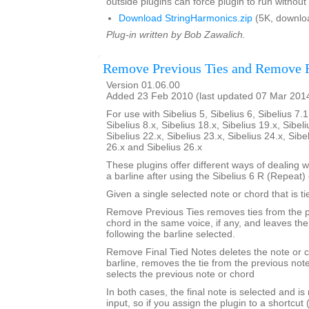
outside plugins can force plugin to run without
Download StringHarmonics.zip
(5K, downlo
Plug-in written by Bob Zawalich.
Remove Previous Ties and Remove F
Version 01.06.00
Added 23 Feb 2010 (last updated 07 Mar 201
For use with Sibelius 5, Sibelius 6, Sibelius 7.1
Sibelius 8.x, Sibelius 18.x, Sibelius 19.x, Sibeli
Sibelius 22.x, Sibelius 23.x, Sibelius 24.x, Sibe
26.x and Sibelius 26.x
These plugins offer different ways of dealing w
a barline after using the Sibelius 6 R (Repea
Given a single selected note or chord that is ti
Remove Previous Ties removes ties from the p
chord in the same voice, if any, and leaves th
following the barline selected.
Remove Final Tied Notes deletes the note or c
barline, removes the tie from the previous not
selects the previous note or chord
In both cases, the final note is selected and is
input, so if you assign the plugin to a shortcut 