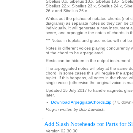
Sibelius 8.x, Sibelius 18.x, Sibelius 19.x, Sibeli
Sibelius 22.x, Sibelius 23.x, Sibelius 24.x, Sibe
26.x and Sibelius 26.x
Writes out the pitches of notated chords (not 
diagrams) as separate notes so they can be c
individually. It will generate a new instrument 
score, and arpeggiate the notes of chords in the
*** Notes in tuplets and grace notes will not b
Notes in different voices playing concurrently w
of the chord to be arpeggiated.
Rests can be hidden in the output instrument.
The arpeggiated notes will play at the same dur
chord; in some cases this will require the arpe
tuplet. If this happens, all notes in the chord w
single voice (otherwise the original voice is ma
Updated 15 July 2017 to handle nagnetic gliss
later.
Download ArpeggiateChords.zip
(7K, downl
Plug-in written by Bob Zawalich.
Add Slash Noteheads for Parts for Si
Version 02.30.00