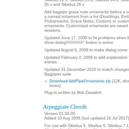
26.x and Sibelius 26.x
Add bagpipe grace note ornaments before a s
a named ornament from a list (Doublings, Emb
Piobaireachd, Grace Notes, Custom) or custo
ornaments. Customized ornaments are saved a
sessions.
Updated June 17, 2008 to fix problems when the \
show dialog\\\\\\\\\\\\\\\" button is active
Updated August 5, 2008 to make dialog come up 
Updated February 2, 2009 to add explanation 
entries.
Updated 31 December 2010 to match changes
Bagpipes suite
Download AddPipeOrnaments.zip
(12K, do
times)
Plug-in written by Bob Zawalich.
Arpeggiate Chords
Version 01.06.00
Added 10 Aug 2008 (last updated 15 Jul 2017
For use with Sibelius 5, Sibelius 6, Sibelius 7.1