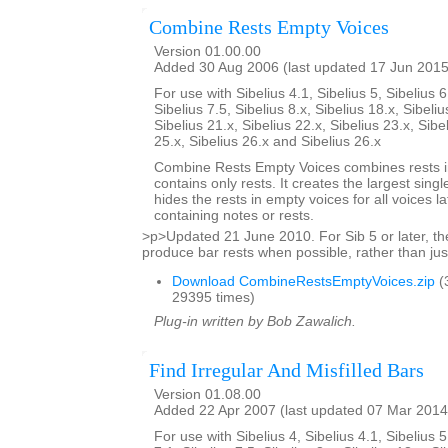
Combine Rests Empty Voices
Version 01.00.00
Added 30 Aug 2006 (last updated 17 Jun 2015
For use with Sibelius 4.1, Sibelius 5, Sibelius 6
Sibelius 7.5, Sibelius 8.x, Sibelius 18.x, Sibeliu
Sibelius 21.x, Sibelius 22.x, Sibelius 23.x, Sibe
25.x, Sibelius 26.x and Sibelius 26.x
Combine Rests Empty Voices combines rests in
contains only rests. It creates the largest single
hides the rests in empty voices for all voices la
containing notes or rests.
>p>Updated 21 June 2010. For Sib 5 or later, the
produce bar rests when possible, rather than just
Download CombineRestsEmptyVoices.zip
(
29395 times)
Plug-in written by Bob Zawalich.
Find Irregular And Misfilled Bars
Version 01.08.00
Added 22 Apr 2007 (last updated 07 Mar 2014
For use with Sibelius 4, Sibelius 4.1, Sibelius 5