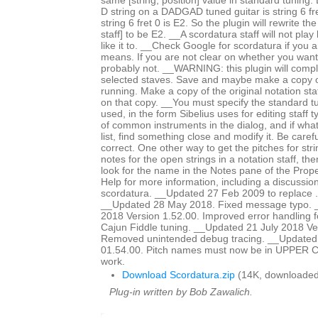
same [string, position] value in standard tuning
D string on a DADGAD tuned guitar is string 6 fre
string 6 fret 0 is E2. So the plugin will rewrite th
staff] to be E2. __A scordatura staff will not pl
like it to. __Check Google for scordatura if you a
means. If you are not clear on whether you want
probably not. __WARNING: this plugin will comple
selected staves. Save and maybe make a copy o
running. Make a copy of the original notation sta
on that copy. __You must specify the standard t
used, in the form Sibelius uses for editing staff 
of common instruments in the dialog, and if what
list, find something close and modify it. Be caref
correct. One other way to get the pitches for stri
notes for the open strings in a notation staff, t
look for the name in the Notes pane of the Pro
Help for more information, including a discussion
scordatura. __Updated 27 Feb 2009 to replace .plg
__Updated 28 May 2018. Fixed message typo. 
2018 Version 1.52.00. Improved error handling f
Cajun Fiddle tuning. __Updated 21 July 2018 Ve
Removed unintended debug tracing. __Updated 
01.54.00. Pitch names must now be in UPPER CA
work.
Download Scordatura.zip
(14K, downloaded
Plug-in written by Bob Zawalich.