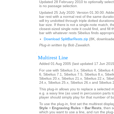
Updated 28 February 2010 to optionally select 
is no passage selection.
Updated 25 July 2020. Version 01.30.00. Added
bar rest with a normal rest of the same duratio
will try undotted through triple dotted durations
bar size. If there is not a single-note match, th
closest-sized single note it could find, and fill
bar with whatever rests Sibelius finds appropri
Download SplitBarRests.zip
(8K, downloade
Plug-in written by Bob Zawalich.
Multirest Line
Added 01 Aug 2005 (last updated 17 Jun 2015
For use with Sibelius 3.x, Sibelius 4, Sibelius 4
6, Sibelius 7.1, Sibelius 7.5, Sibelius 8.x, Sibel
Sibelius 20.x, Sibelius 21.x, Sibelius 22.x, Sibe
24.x, Sibelius 25.x, Sibelius 26.x and Sibelius 
This plug-in allows you to replace a selected mu
e.g. a wavy line (as used in percussion parts to
player should simply play for that number of ba
To use the plug-in, first set the multirest displa
Style
>
Engraving Rules
>
Bar Rests
, then s
which you want to use a line, and run the plug-