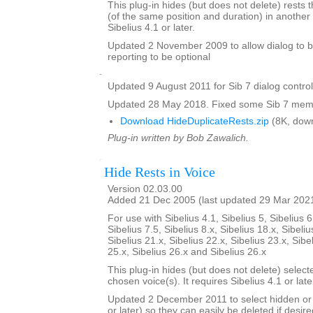
This plug-in hides (but does not delete) rests t
(of the same position and duration) in another 
Sibelius 4.1 or later.
Updated 2 November 2009 to allow dialog to b
reporting to be optional
.
Updated 9 August 2011 for Sib 7 dialog contro
Updated 28 May 2018. Fixed some Sib 7 memo
Download HideDuplicateRests.zip
(8K, dow
Plug-in written by Bob Zawalich.
Hide Rests in Voice
Version 02.03.00
Added 21 Dec 2005 (last updated 29 Mar 202
For use with Sibelius 4.1, Sibelius 5, Sibelius 6
Sibelius 7.5, Sibelius 8.x, Sibelius 18.x, Sibeliu
Sibelius 21.x, Sibelius 22.x, Sibelius 23.x, Sibe
25.x, Sibelius 26.x and Sibelius 26.x
This plug-in hides (but does not delete) select
chosen voice(s). It requires Sibelius 4.1 or late
Updated 2 December 2011 to select hidden or 
or later) so they can easily be deleted if desire