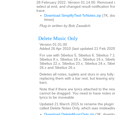
28 February 2022. Version 01.14.00. Removed res
select at end, and changed result notification f
trace.
Download SimplifyTied-ToNotes.zip
(7K, do
times)
Plug-in written by Bob Zawalich.
Delete Music Only
Version 01.01.00
Added 26 Apr 2010 (last updated 21 Feb 2020
For use with Sibelius 5, Sibelius 6, Sibelius 7.1
Sibelius 8.x, Sibelius 18.x, Sibelius 19.x, Sibeli
Sibelius 22.x, Sibelius 23.x, Sibelius 24.x, Sibe
26.x and Sibelius 26.x
Deletes all notes, tuplets and slurs in any fully
replacing them with a bar rest, but leaving any
bars.
Note that if there are lyrics attached to the res
cannot be dragged. You need to have notes or 
lyrics to be moveable.
Updated 21 March 2015 to rename the plugin 
called Delete Notes Only, which was misleadin
Download DeleteMusicOnly.zip
(3K, downlo