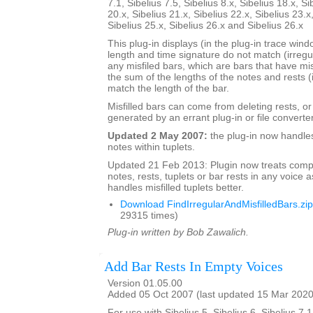
7.1, Sibelius 7.5, Sibelius 8.x, Sibelius 18.x, Si
20.x, Sibelius 21.x, Sibelius 22.x, Sibelius 23.x
Sibelius 25.x, Sibelius 26.x and Sibelius 26.x
This plug-in displays (in the plug-in trace wi
length and time signature do not match (irregu
any misfiled bars, which are bars that have mis
the sum of the lengths of the notes and rests (
match the length of the bar.
Misfilled bars can come from deleting rests, o
generated by an errant plug-in or file converter
Updated 2 May 2007:
the plug-in now handle
notes within tuplets.
Updated 21 Feb 2013: Plugin now treats comp
notes, rests, tuplets or bar rests in any voice as
handles misfilled tuplets better.
Download FindIrregularAndMisfilledBars.zip
29315 times)
Plug-in written by Bob Zawalich.
Add Bar Rests In Empty Voices
Version 01.05.00
Added 05 Oct 2007 (last updated 15 Mar 2020
For use with Sibelius 5, Sibelius 6, Sibelius 7.1