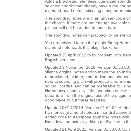
Adds a bracketed, stemless, cue-sized soundin
selected chords that already have a regular 
diamond-head note, indicating string harmonic
The sounding notes are in an unused voice of 
the chords. If there are not enough available 
pitches will not be added to those bars.
The sounding notes can playback or be silenc
You are advised to run the plugin String Harmon
diamond noteheads this plugin looks for.
Updated 29 April 2012 to fix problem with stem
English versions.
Updated 3 November 2018. Version 01.50.00. A
silence original notes and to make the soundi
unbracketed, hidden, and or diamond shaped
note at sounding pitch will produce a harmoni
sound libraries, and can be preferable to usin
Harmonics, especially if the sounding note is h
departure from the original use of the plugin, 
good place to put these features.
Updated 03/14/2019. Version 01.62.00. Added 
harmonics (diamond note a minor 3rd above th
added code to transpose sounding notes with 
lines down an octave, adding an 8va line to th
Updated 21 April 2021. Version 01.63.00. Can