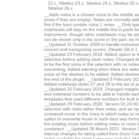
22.x, Sibelius 23.x, Sibelius 24.x, Sibelius 25.x
Sibelius 26.x
__Adds notes in a chosen voice to the middle staf
(even if they are empty). Notes are normally ad
this if the bars contain voice 1 notes. __Only typ
noteheads will stay on the middle line in parts f
instruments, though other noteheads may be a
can be shown only in the score or the part, be h
__Updated 11 October 2009 to handle instruments
concert and transposing scores. (Needs Sib 6.1 f
__Updated 23 February 2018. Added option to hi
selection before adding slash notes. Changed de
to be the first voice in the selection with no note
overwriting. Added warning when there are sele
voice as the slashes to be added. Added slashes
the end of the plugin. __Updated 9 February 20
Added notehead styles 27 and 28 to the list of a
__Updated 20 February 2019. Changed mappin
and notehead numbers to be able to handle earl
templates that used different numbers for built i
__Updated 29 February 2020. Version 01.23.00. A
selection with rests rather than notes, and an opt
contained music in the voice in which notes or r
option to overwrite music in such bars was formal
the existing music before adding notes or rests 
consistent. __Updated 28 March 2021. Version 
internal changes for being called from Drum Cue
styles available for slash notes now includes all