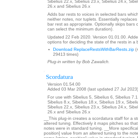
Sibelius 22.x, Sibelius 23.x, Sibelius 24.x, Sibe
26.x and Sibelius 26.x
Adds bar rests to voices in selected bars which
neither notes, nor tuplets. Essentially replaces 
bar rest as appropriate. Optionally skips bars 
can select the minimum duration).
Updated 22 Feb 2020. Version 01.01.00. Adde
options for deciding the state of the rests in a 
Download ReplaceRestsWithBarRests.zip
(
29413 times)
Plug-in written by Bob Zawalich.
Scordatura
Version 01.54.00
Added 03 Mar 2008 (last updated 27 Jul 2023
For use with Sibelius 5, Sibelius 6, Sibelius 7.1
Sibelius 8.x, Sibelius 18.x, Sibelius 19.x, Sibeli
Sibelius 22.x, Sibelius 23.x, Sibelius 24.x, Sibe
26.x and Sibelius 26.x
__This plug-in creates a scordatura staff for a s
altered tuning. Effectively it maps pitches so tha
notes were in standard tuning. __More specificall
position] value from an altered tuning to the not