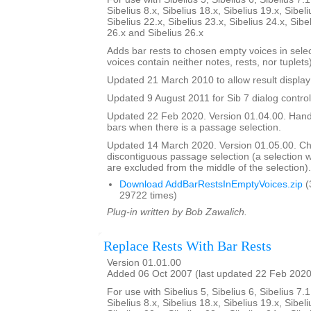
Sibelius 8.x, Sibelius 18.x, Sibelius 19.x, Sibeli
Sibelius 22.x, Sibelius 23.x, Sibelius 24.x, Sibe
26.x and Sibelius 26.x
Adds bar rests to chosen empty voices in sele
voices contain neither notes, rests, nor tuplets)
Updated 21 March 2010 to allow result display 
Updated 9 August 2011 for Sib 7 dialog contro
Updated 22 Feb 2020. Version 01.04.00. Hand
bars when there is a passage selection.
Updated 14 March 2020. Version 01.05.00. C
discontiguous passage selection (a selection
are excluded from the middle of the selection).
Download AddBarRestsInEmptyVoices.zip
(
29722 times)
Plug-in written by Bob Zawalich.
Replace Rests With Bar Rests
Version 01.01.00
Added 06 Oct 2007 (last updated 22 Feb 2020
For use with Sibelius 5, Sibelius 6, Sibelius 7.1
Sibelius 8.x, Sibelius 18.x, Sibelius 19.x, Sibeli