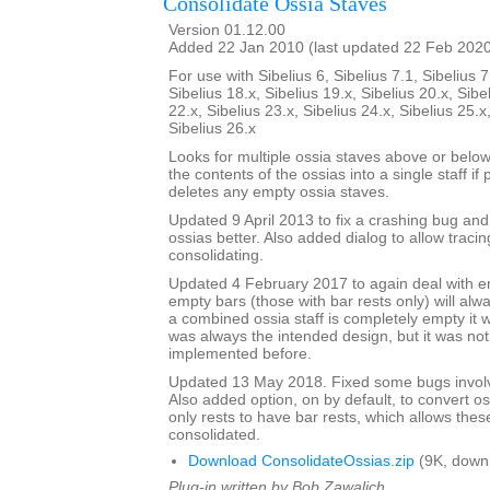
Consolidate Ossia Staves
Version 01.12.00
Added 22 Jan 2010 (last updated 22 Feb 202
For use with Sibelius 6, Sibelius 7.1, Sibelius 7
Sibelius 18.x, Sibelius 19.x, Sibelius 20.x, Sibe
22.x, Sibelius 23.x, Sibelius 24.x, Sibelius 25.x
Sibelius 26.x
Looks for multiple ossia staves above or below
the contents of the ossias into a single staff if 
deletes any empty ossia staves.
Updated 9 April 2013 to fix a crashing bug an
ossias better. Also added dialog to allow tracin
consolidating.
Updated 4 February 2017 to again deal with 
empty bars (those with bar rests only) will alw
a combined ossia staff is completely empty it w
was always the intended design, but it was no
implemented before.
Updated 13 May 2018. Fixed some bugs involv
Also added option, on by default, to convert os
only rests to have bar rests, which allows thes
consolidated.
Download ConsolidateOssias.zip
(9K, down
Plug-in written by Bob Zawalich.