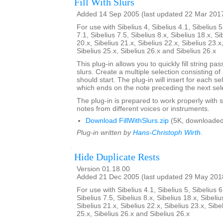
Fill With Slurs
Added 14 Sep 2005 (last updated 22 Mar 201
For use with Sibelius 4, Sibelius 4.1, Sibelius 5
7.1, Sibelius 7.5, Sibelius 8.x, Sibelius 18.x, Si
20.x, Sibelius 21.x, Sibelius 22.x, Sibelius 23.x
Sibelius 25.x, Sibelius 26.x and Sibelius 26.x
This plug-in allows you to quickly fill string pa
slurs. Create a multiple selection consisting of
should start. The plug-in will insert for each se
which ends on the note preceding the next sel
The plug-in is prepared to work properly with s
notes from different voices or instruments.
Download FillWithSlurs.zip
(5K, downloaded
Plug-in written by
Hans-Christoph Wirth
.
Hide Duplicate Rests
Version 01.18.00
Added 21 Dec 2005 (last updated 29 May 201
For use with Sibelius 4.1, Sibelius 5, Sibelius 6
Sibelius 7.5, Sibelius 8.x, Sibelius 18.x, Sibeliu
Sibelius 21.x, Sibelius 22.x, Sibelius 23.x, Sibe
25.x, Sibelius 26.x and Sibelius 26.x