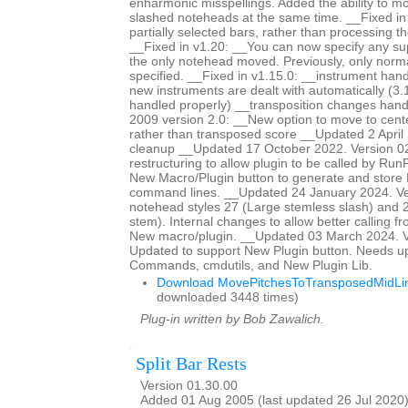
enharmonic misspellings. Added the ability to mo
slashed noteheads at the same time. __Fixed i
partially selected bars, rather than processing th
__Fixed in v1.20: __You can now specify any s
the only notehead moved. Previously, only norm
specified. __Fixed in v1.15.0: __instrument han
new instruments are dealt with automatically (3.
handled properly) __transposition changes ha
2009 version 2.0: __New option to move to center
rather than transposed score __Updated 2 April 
cleanup __Updated 17 October 2022. Version 0
restructuring to allow plugin to be called by Ru
New Macro/Plugin button to generate and store
command lines. __Updated 24 January 2024. Ve
notehead styles 27 (Large stemless slash) and 2
stem). Internal changes to allow better calling f
New macro/plugin. __Updated 03 March 2024. V
Updated to support New Plugin button. Needs u
Commands, cmdutils, and New Plugin Lib.
Download MovePitchesToTransposedMidLin
downloaded 3448 times)
Plug-in written by Bob Zawalich.
Split Bar Rests
Version 01.30.00
Added 01 Aug 2005 (last updated 26 Jul 2020