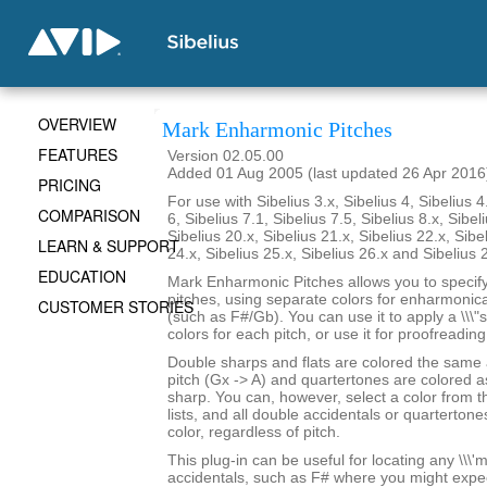
OVERVIEW
Mark Enharmonic Pitches
FEATURES
Version 02.05.00
Added 01 Aug 2005 (last updated 26 Apr 2016
PRICING
For use with Sibelius 3.x, Sibelius 4, Sibelius 4
COMPARISON
6, Sibelius 7.1, Sibelius 7.5, Sibelius 8.x, Sibel
Sibelius 20.x, Sibelius 21.x, Sibelius 22.x, Sibe
LEARN & SUPPORT
24.x, Sibelius 25.x, Sibelius 26.x and Sibelius 
EDUCATION
Mark Enharmonic Pitches allows you to specify 
pitches, using separate colors for enharmonica
CUSTOMER STORIES
(such as F#/Gb). You can use it to apply a \\\"
colors for each pitch, or use it for proofreadin
Double sharps and flats are colored the same
pitch (Gx -> A) and quartertones are colored as
sharp. You can, however, select a color from 
lists, and all double accidentals or quartertone
color, regardless of pitch.
This plug-in can be useful for locating any \\\'mi
accidentals, such as F# where you might expe