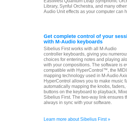
EastWest Quantum Leap Symphonic Orch
Library, Synful Orchestra, and many other
Audio Unit effects as your computer can 
Get complete control of your sess
with M-Audio keyboards
Sibelius First works with all M-Audio
controller keyboards, giving you numerou
choices for entering notes and playing al
with your compositions. The software is 
compatible with HyperControl™, the MIDI
mapping technology used in M-Audio Axio
HyperControl allows you to make music fa
automatically mapping the knobs, faders
buttons on the keyboard to playback, Mixer
Sibelius First. The two-way link ensures 
always in sync with your software.
Learn more about Sibelius First »