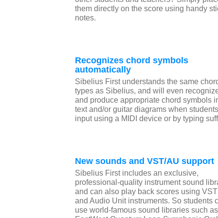
them directly on the score using handy st
notes.
Recognizes chord symbols
automatically
Sibelius First understands the same chor
types as Sibelius, and will even recogniz
and produce appropriate chord symbols i
text and/or guitar diagrams when student
input using a MIDI device or by typing suf
New sounds and VST/AU support
Sibelius First includes an exclusive,
professional-quality instrument sound libr
and can also play back scores using VST
and Audio Unit instruments. So students 
use world-famous sound libraries such as