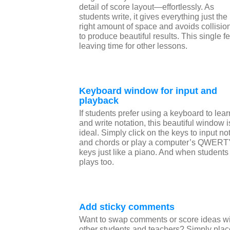
detail of score layout—effortlessly. As
students write, it gives everything just the
right amount of space and avoids collisio
to produce beautiful results. This single fe
leaving time for other lessons.
Keyboard window for input and
playback
If students prefer using a keyboard to lear
and write notation, this beautiful window i
ideal. Simply click on the keys to input no
and chords or play a computer’s QWER
keys just like a piano. And when students
plays too.
Add sticky comments
Want to swap comments or score ideas wi
other students and teachers? Simply plac