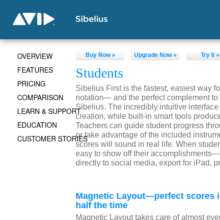
OVERVIEW
Buy Now »
Upgrade Now »
Try It »
FEATURES
Students
PRICING
Sibelius First is the fastest, easiest way fo
COMPARISON
notation— and the perfect complement to 
Sibelius. The incredibly intuitive interfa
LEARN & SUPPORT
creation, while built-in smart tools produc
EDUCATION
Teachers can guide student progress thr
or take advantage of the included instrum
CUSTOMER STORIES
scores will sound in real life. When stude
easy to show off their accomplishments—t
directly to social media, export for iPad, p
Magnetic Layout—perfect scores 
half the time
Magnetic Layout takes care of almost eve