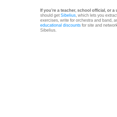
If you’re a teacher, school official, or 
should get
Sibelius
, which lets you extra
exercises, write for orchestra and band,
educational discounts
for site and network
Sibelius.