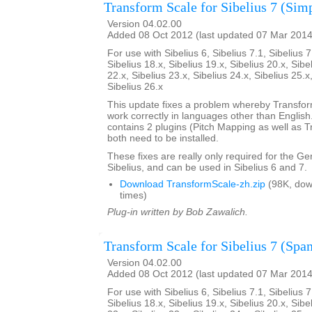
Transform Scale for Sibelius 7 (Sim
Version 04.02.00
Added 08 Oct 2012 (last updated 07 Mar 2014
For use with Sibelius 6, Sibelius 7.1, Sibelius 7
Sibelius 18.x, Sibelius 19.x, Sibelius 20.x, Sibe
22.x, Sibelius 23.x, Sibelius 24.x, Sibelius 25.x
Sibelius 26.x
This update fixes a problem whereby Transfo
work correctly in languages other than English. 
contains 2 plugins (Pitch Mapping as well as 
both need to be installed.
These fixes are really only required for the G
Sibelius, and can be used in Sibelius 6 and 7.
Download TransformScale-zh.zip
(98K, dow
times)
Plug-in written by Bob Zawalich.
Transform Scale for Sibelius 7 (Span
Version 04.02.00
Added 08 Oct 2012 (last updated 07 Mar 2014
For use with Sibelius 6, Sibelius 7.1, Sibelius 7
Sibelius 18.x, Sibelius 19.x, Sibelius 20.x, Sibe