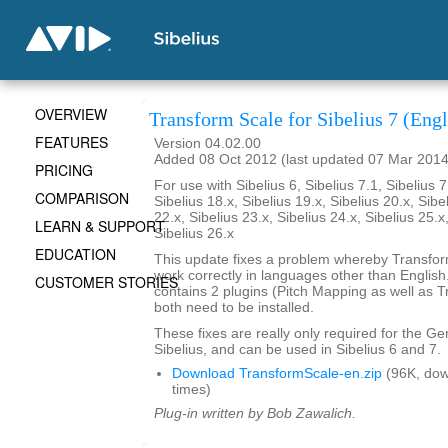
OVERVIEW
Transform Scale for Sibelius 7 (Engl
FEATURES
Version 04.02.00
Added 08 Oct 2012 (last updated 07 Mar 2014
PRICING
For use with Sibelius 6, Sibelius 7.1, Sibelius 7
COMPARISON
Sibelius 18.x, Sibelius 19.x, Sibelius 20.x, Sibe
22.x, Sibelius 23.x, Sibelius 24.x, Sibelius 25.x
LEARN & SUPPORT
Sibelius 26.x
EDUCATION
This update fixes a problem whereby Transfo
work correctly in languages other than English. 
CUSTOMER STORIES
contains 2 plugins (Pitch Mapping as well as 
both need to be installed.
These fixes are really only required for the G
Sibelius, and can be used in Sibelius 6 and 7.
Download TransformScale-en.zip
(96K, do
times)
Plug-in written by Bob Zawalich.