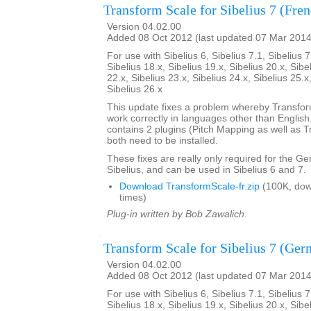
Transform Scale for Sibelius 7 (Fre
Version 04.02.00
Added 08 Oct 2012 (last updated 07 Mar 2014
For use with Sibelius 6, Sibelius 7.1, Sibelius 7
Sibelius 18.x, Sibelius 19.x, Sibelius 20.x, Sibe
22.x, Sibelius 23.x, Sibelius 24.x, Sibelius 25.x
Sibelius 26.x
This update fixes a problem whereby Transfo
work correctly in languages other than English. 
contains 2 plugins (Pitch Mapping as well as 
both need to be installed.
These fixes are really only required for the G
Sibelius, and can be used in Sibelius 6 and 7.
Download TransformScale-fr.zip
(100K, do
times)
Plug-in written by Bob Zawalich.
Transform Scale for Sibelius 7 (Ger
Version 04.02.00
Added 08 Oct 2012 (last updated 07 Mar 2014
For use with Sibelius 6, Sibelius 7.1, Sibelius 7
Sibelius 18.x, Sibelius 19.x, Sibelius 20.x, Sibe