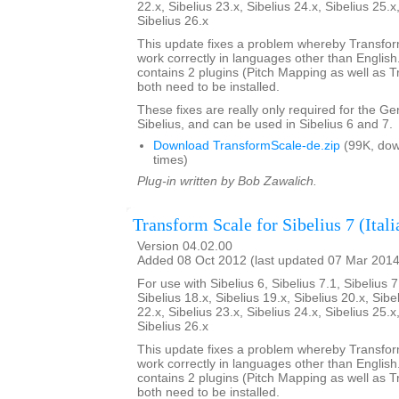
22.x, Sibelius 23.x, Sibelius 24.x, Sibelius 25.x
Sibelius 26.x
This update fixes a problem whereby Transfo
work correctly in languages other than English. 
contains 2 plugins (Pitch Mapping as well as 
both need to be installed.
These fixes are really only required for the G
Sibelius, and can be used in Sibelius 6 and 7.
Download TransformScale-de.zip
(99K, do
times)
Plug-in written by Bob Zawalich.
Transform Scale for Sibelius 7 (Itali
Version 04.02.00
Added 08 Oct 2012 (last updated 07 Mar 2014
For use with Sibelius 6, Sibelius 7.1, Sibelius 7
Sibelius 18.x, Sibelius 19.x, Sibelius 20.x, Sibe
22.x, Sibelius 23.x, Sibelius 24.x, Sibelius 25.x
Sibelius 26.x
This update fixes a problem whereby Transfo
work correctly in languages other than English. 
contains 2 plugins (Pitch Mapping as well as 
both need to be installed.