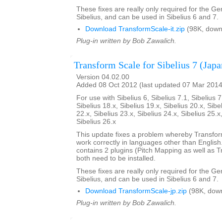
These fixes are really only required for the G
Sibelius, and can be used in Sibelius 6 and 7.
Download TransformScale-it.zip
(98K, down
Plug-in written by Bob Zawalich.
Transform Scale for Sibelius 7 (Japa
Version 04.02.00
Added 08 Oct 2012 (last updated 07 Mar 2014
For use with Sibelius 6, Sibelius 7.1, Sibelius 7
Sibelius 18.x, Sibelius 19.x, Sibelius 20.x, Sibe
22.x, Sibelius 23.x, Sibelius 24.x, Sibelius 25.x
Sibelius 26.x
This update fixes a problem whereby Transfo
work correctly in languages other than English. 
contains 2 plugins (Pitch Mapping as well as 
both need to be installed.
These fixes are really only required for the G
Sibelius, and can be used in Sibelius 6 and 7.
Download TransformScale-jp.zip
(98K, dow
Plug-in written by Bob Zawalich.