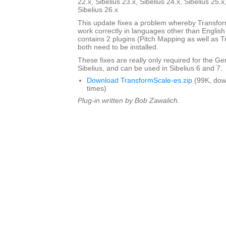
22.x, Sibelius 23.x, Sibelius 24.x, Sibelius 25.x
Sibelius 26.x
This update fixes a problem whereby Transfo
work correctly in languages other than English. 
contains 2 plugins (Pitch Mapping as well as 
both need to be installed.
These fixes are really only required for the G
Sibelius, and can be used in Sibelius 6 and 7.
Download TransformScale-es.zip
(99K, dow
times)
Plug-in written by Bob Zawalich.