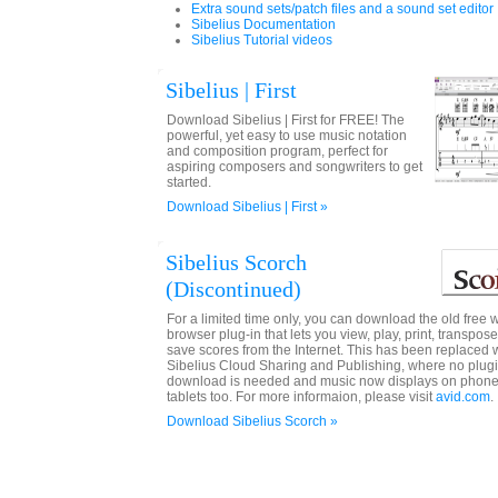
Extra sound sets/patch files and a sound set editor
Sibelius Documentation
Sibelius Tutorial videos
Sibelius | First
Download Sibelius | First for FREE! The
powerful, yet easy to use music notation
and composition program, perfect for
aspiring composers and songwriters to get
started.
Download Sibelius | First »
Sibelius Scorch
(Discontinued)
For a limited time only, you can download the old free 
browser plug-in that lets you view, play, print, transpos
save scores from the Internet. This has been replaced 
Sibelius Cloud Sharing and Publishing, where no plug
download is needed and music now displays on phon
tablets too. For more informaion, please visit
avid.com
.
Download Sibelius Scorch »