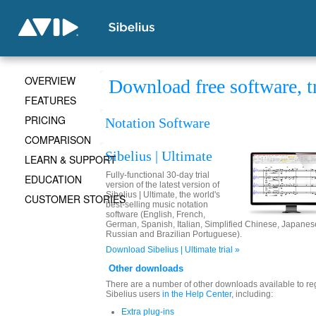
OVERVIEW
Download free software, t
FEATURES
PRICING
Notation Software
COMPARISON
Sibelius | Ultimate
LEARN & SUPPORT
Fully-functional 30-day trial
EDUCATION
version of the latest version of
Sibelius | Ultimate, the world's
CUSTOMER STORIES
best-selling music notation
software (English, French,
German, Spanish, Italian, Simplified Chinese, Japanes
Russian and Brazilian Portuguese).
Download Sibelius | Ultimate trial »
Other downloads
There are a number of other downloads available to re
Sibelius users
in the Help Center
, including:
Extra plug-ins