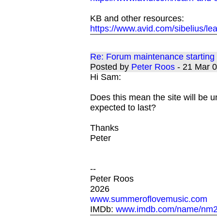
KB and other resources:
https://www.avid.com/sibelius/le
Re: Forum maintenance startin
Posted by
Peter Roos
- 21 Mar 
Hi Sam:
Does this mean the site will be un
expected to last?
Thanks
Peter
--
Peter Roos
2026
www.summeroflovemusic.com
IMDb:
www.imdb.com/name/nm