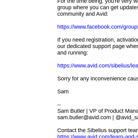
For the time being, you're very
group where you can get update
community and Avid:
https://www.facebook.com/group
If you need registration, activati
our dedicated support page where
and running:
https://www.avid.com/sibelius/le
Sorry for any inconvenience caus
Sam
--
Sam Butler | VP of Product Man
sam.butler@avid.com
| @avid_s
Contact the Sibelius support tea
https://www.avid.com/learn-and-