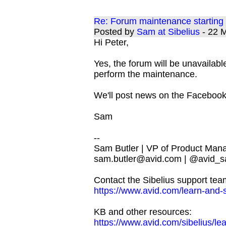
Re: Forum maintenance startin
Posted by
Sam at Sibelius
- 22 
Hi Peter,
Yes, the forum will be unavailable
perform the maintenance.
We'll post news on the Facebook
Sam
--
Sam Butler | VP of Product Man
sam.butler@avid.com
| @avid_s
Contact the Sibelius support tea
https://www.avid.com/learn-and-
KB and other resources:
https://www.avid.com/sibelius/le