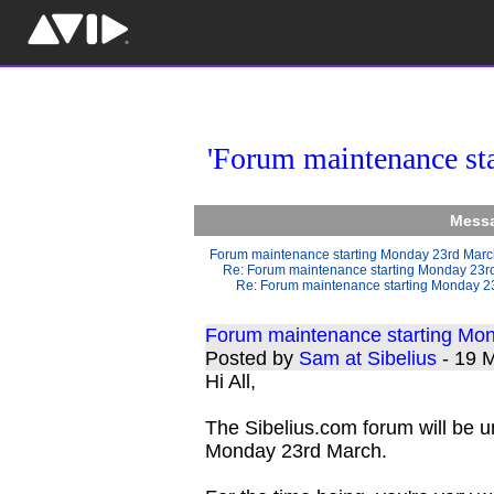
'Forum maintenance st
Messa
Forum maintenance starting Monday 23rd Mar
Re: Forum maintenance starting Monday 23r
Re: Forum maintenance starting Monday 2
Forum maintenance starting Mo
Posted by
Sam at Sibelius
- 19 
Hi All,
The Sibelius.com forum will be 
Monday 23rd March.