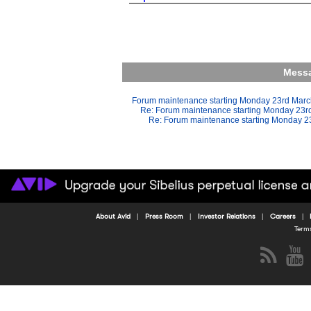
Messa
Forum maintenance starting Monday 23rd Mar
Re: Forum maintenance starting Monday 23r
Re: Forum maintenance starting Monday 2
About Avid
Press Room
Investor Relations
Careers
Term