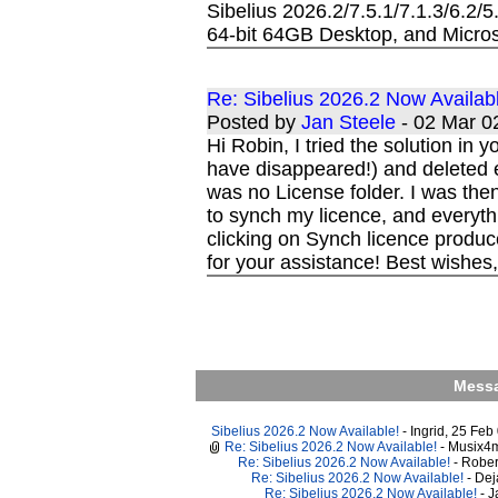
Sibelius 2026.2/7.5.1/7.1.3/6.2/
64-bit 64GB Desktop, and Micros
Re: Sibelius 2026.2 Now Availab
Posted by
Jan Steele
- 02 Mar 
Hi Robin, I tried the solution i
have disappeared!) and deleted 
was no License folder. I was then
to synch my licence, and everyth
clicking on Synch licence produce
for your assistance! Best wishes
Messa
Sibelius 2026.2 Now Available!
- Ingrid, 25 Fe
Re: Sibelius 2026.2 Now Available!
- Musix4
Re: Sibelius 2026.2 Now Available!
- Robe
Re: Sibelius 2026.2 Now Available!
- De
Re: Sibelius 2026.2 Now Available!
- 