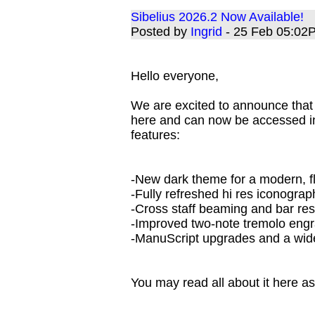
Sibelius 2026.2 Now Available!
Posted by
Ingrid
- 25 Feb 05:02
Hello everyone,
We are excited to announce that 
here and can now be accessed in
features:
-New dark theme for a modern, f
-Fully refreshed hi res iconogra
-Cross staff beaming and bar r
-Improved two-note tremolo eng
-ManuScript upgrades and a wide
You may read all about it here as