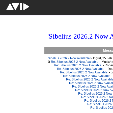
'Sibelius 2026.2 Now A
Messa
Sibelius 2026.2 Now Available!
- Ingrid, 25 Fe
Re: Sibelius 2026.2 Now Available!
- Musix4
Re: Sibelius 2026.2 Now Available!
- Robe
Re: Sibelius 2026.2 Now Available!
- De
Re: Sibelius 2026.2 Now Available!
- 
Re: Sibelius 2026.2 Now Available!
Re: Sibelius 2026.2 Now Availabl
Re: Sibelius 2026.2 Now Availa
Re: Sibelius 2026.2 Now Avai
Re: Sibelius 2026.2 Now Av
Re: Sibelius 2026.2 Now 
Re: Sibelius 2026.2 No
Re: Sibelius 2026.2
Re: Sibelius 2026
Re: Sibelius 20