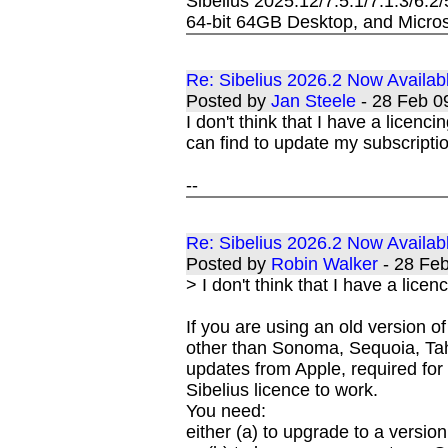
Sibelius 2025.12/7.5.1/7.1.3/6.2
64-bit 64GB Desktop, and Micros
Re: Sibelius 2026.2 Now Availab
Posted by
Jan Steele
- 28 Feb 
I don't think that I have a licenci
can find to update my subscriptio
--
Re: Sibelius 2026.2 Now Availab
Posted by
Robin Walker
- 28 Fe
> I don't think that I have a lice
If you are using an old version
other than Sonoma, Sequoia, Tah
updates from Apple, required for 
Sibelius licence to work.
You need:
either (a) to upgrade to a versi