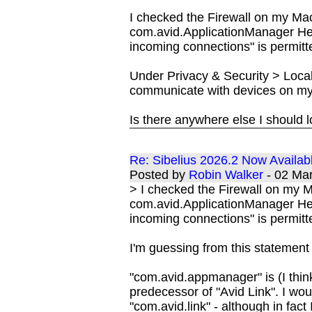
I checked the Firewall on my Ma
com.avid.ApplicationManager He
incoming connections" is permitte
Under Privacy & Security > Local
communicate with devices on my 
Is there anywhere else I should 
Re: Sibelius 2026.2 Now Availab
Posted by
Robin Walker
- 02 Ma
> I checked the Firewall on my 
com.avid.ApplicationManager He
incoming connections" is permitte
I'm guessing from this statement
"com.avid.appmanager" is (I think
predecessor of "Avid Link". I wo
"com.avid.link" - although in fact