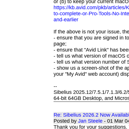
or (b) to keep your current macO
https://kb.avid.com/pkb/articles
to-complete-or-Pro-Tools-No-In
and-earlier
If the above is not your issue, th
- ensure that you are signed in to 
page;
- ensure that "Avid Link" has bee
- tell us what version of macOS
- tell us what version number of 
- show us a screen-shot of the a
your "My Avid" web account) disp
--
Sibelius 2025.12/7.5.1/7.1.3/6.2
64-bit 64GB Desktop, and Micros
Re: Sibelius 2026.2 Now Availab
Posted by
Jan Steele
- 01 Mar 0
Thank you for your suggestions. T