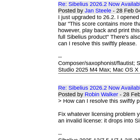
Re: Sibelius 2026.2 Now Availab
Posted by
Jan Steele
- 28 Feb 
I just upgraded to 26.2. I opened
bar "This score contains more tha
however, play back and print this
full Sibelius product" There's al
can I resolve this swiftly please.
--
Composer/saxophonist/flautist; S
Studio 2025 M4 Max; Mac OS X S
Re: Sibelius 2026.2 Now Availab
Posted by
Robin Walker
- 28 Fe
> How can I resolve this swiftly 
Fix whatever licensing problem y
an invalid license: it drops into Si
--