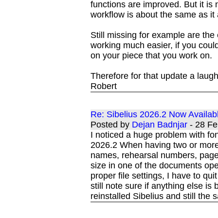
functions are improved. But it is 
workflow is about the same as it
Still missing for example are th
working much easier, if you coul
on your piece that you work on.
Therefore for that update a laug
Robert
Re: Sibelius 2026.2 Now Availab
Posted by
Dejan Badnjar
- 28 F
I noticed a huge problem with fo
2026.2 When having two or more 
names, rehearsal numbers, page 
size in one of the documents open
proper file settings, I have to q
still note sure if anything else i
reinstalled Sibelius and still the 