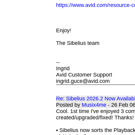
https://www.avid.com/resource-c
Enjoy!
The Sibelius team
--
Ingrid
Avid Customer Support
ingrid.guce@avid.com
Re: Sibelius 2026.2 Now Availab
Posted by
Musix4me
- 26 Feb 0
Cool. 1st time I've enjoyed 3 c
created/upgraded/fixed! Thanks!
• Sibelius now sorts the Playbac