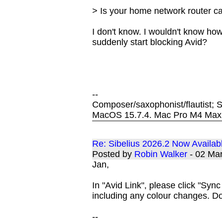
> Is your home network router c
I don't know. I wouldn't know how
suddenly start blocking Avid?
--
Composer/saxophonist/flautist; S
MacOS 15.7.4. Mac Pro M4 Max
Re: Sibelius 2026.2 Now Availab
Posted by
Robin Walker
- 02 Ma
Jan,
In "Avid Link", please click "Sy
including any colour changes. 
--