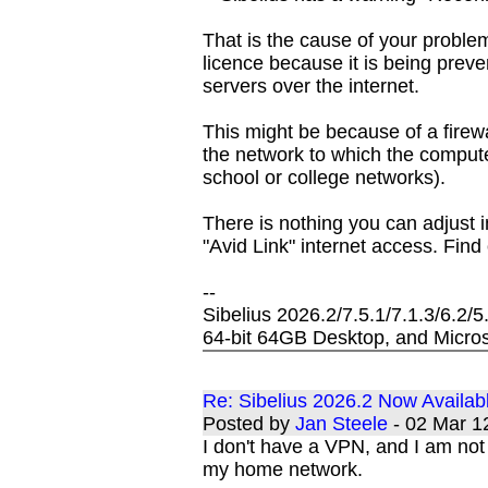
That is the cause of your problem
licence because it is being preve
servers over the internet.
This might be because of a firewa
the network to which the comput
school or college networks).
There is nothing you can adjust i
"Avid Link" internet access. Find o
--
Sibelius 2026.2/7.5.1/7.1.3/6.2/
64-bit 64GB Desktop, and Micros
Re: Sibelius 2026.2 Now Availab
Posted by
Jan Steele
- 02 Mar 
I don't have a VPN, and I am not 
my home network.