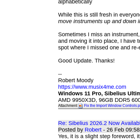
alphabetically
While this is still fresh in everyo
move instruments up and down in
Sometimes I miss an instrument, 
and moving it into place, I have 
spot where I missed one and re-
Good Update. Thanks!
--
Robert Moody
https://www.musix4me.com
Windows 11 Pro, Sibelius Ultim
AMD 9950X3D, 96GB DDR5 6000
Attachment
Fix the Import Window Controls.
Re: Sibelius 2026.2 Now Availab
Posted by
Robert
- 26 Feb 09:5
Yes, it is a slight step foreword