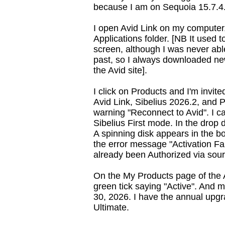
because I am on Sequoia 15.7.4
I open Avid Link on my computer, 
Applications folder. [NB It used t
screen, although I was never able
past, so I always downloaded n
the Avid site].
I click on Products and I'm invit
Avid Link, Sibelius 2026.2, and 
warning "Reconnect to Avid". I ca
Sibelius First mode. In the drop 
A spinning disk appears in the bo
the error message "Activation Fa
already been Authorized via sou
On the My Products page of the 
green tick saying "Active". And
30, 2026. I have the annual upgr
Ultimate.