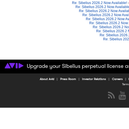
Re: Sibelius 2026.2 Now Available!
Re: Sibelius 2026.2 Now Availabl
Re: Sibelius 2026.2 Now Availa
Re: Sibelius 2026.2 Now Avai
Re: Sibelius 2026.2 Now Av
Re: Sibelius 2026.2 Now 
Re: Sibelius 2026.2 No
Re: Sibelius 2026.2
Re: Sibelius 2026
Re: Sibelius 20
About Avid
Press Room
Investor Relations
Careers
Term