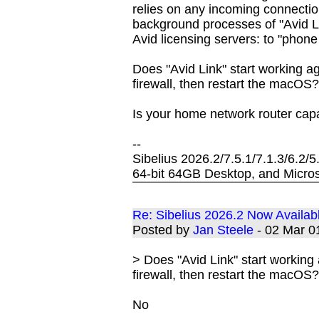
relies on any incoming connections
background processes of "Avid L
Avid licensing servers: to "phon
Does "Avid Link" start working a
firewall, then restart the macOS
Is your home network router cap
--
Sibelius 2026.2/7.5.1/7.1.3/6.2/
64-bit 64GB Desktop, and Micros
Re: Sibelius 2026.2 Now Availab
Posted by
Jan Steele
- 02 Mar 
> Does "Avid Link" start working
firewall, then restart the macOS
No