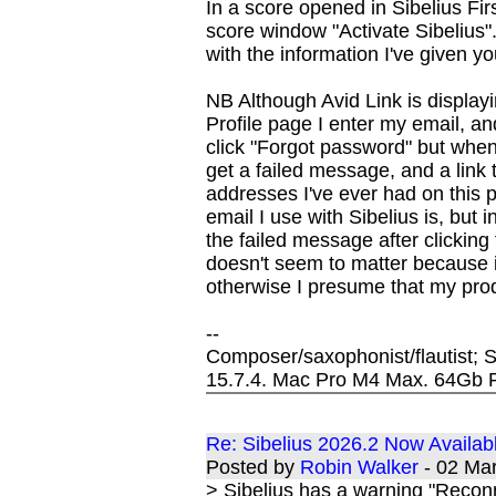
In a score opened in Sibelius Firs
score window "Activate Sibelius"
with the information I've given y
NB Although Avid Link is displayin
Profile page I enter my email, 
click "Forgot password" but when I
get a failed message, and a link t
addresses I've ever had on this 
email I use with Sibelius is, but 
the failed message after clicking
doesn't seem to matter because i
otherwise I presume that my pro
--
Composer/saxophonist/flautist;
15.7.4. Mac Pro M4 Max. 64Gb
Re: Sibelius 2026.2 Now Availab
Posted by
Robin Walker
- 02 Ma
> Sibelius has a warning "Reconn