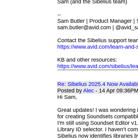
Sam (and the Sibelius team)
--
Sam Butler | Product Manager |
sam.butler@avid.com
| @avid_s
Contact the Sibelius support tea
https://www.avid.com/learn-and-
KB and other resources:
https://www.avid.com/sibelius/le
Re: Sibelius 2025.4 Now Availab
Posted by
Alec
- 14 Apr 09:36P
Hi Sam,
Great updates! I was wondering i
for creating Soundsets compatibl
I'm still using Soundset Editor v1.
Library ID selector. I haven’t 
Sibelius now identifies librari