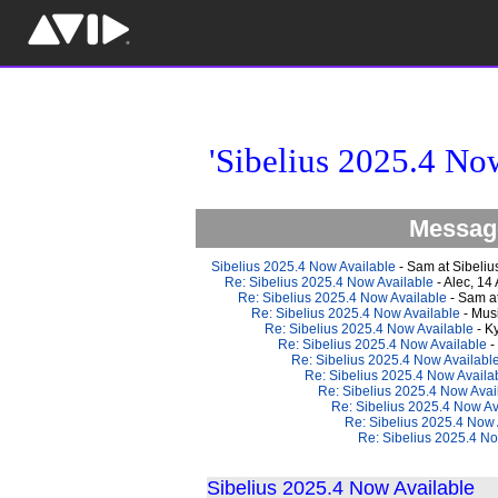
'Sibelius 2025.4 No
Message
Sibelius 2025.4 Now Available
- Sam at Sibeliu
Re: Sibelius 2025.4 Now Available
- Alec, 14
Re: Sibelius 2025.4 Now Available
- Sam at
Re: Sibelius 2025.4 Now Available
- Mus
Re: Sibelius 2025.4 Now Available
- K
Re: Sibelius 2025.4 Now Available
-
Re: Sibelius 2025.4 Now Availabl
Re: Sibelius 2025.4 Now Availa
Re: Sibelius 2025.4 Now Avai
Re: Sibelius 2025.4 Now Av
Re: Sibelius 2025.4 Now 
Re: Sibelius 2025.4 No
Sibelius 2025.4 Now Available