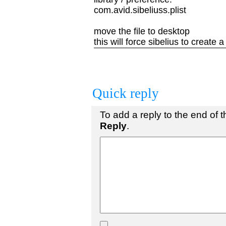
com.avid.sibeliuss.plist
move the file to desktop
this will force sibelius to create a
Quick reply
To add a reply to the end of th
Reply
.