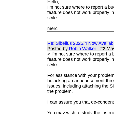
Hello,
I'm not sure where to report a bu
feature does not work properly 
style.
merci
Re: Sibelius 2025.4 Now Availab
Posted by
Robin Walker
- 22 Ma
> I'm not sure where to report a 
feature does not work properly 
style.
For assistance with your problem
hi-jacking an announcement threa
issues, including attaching the S
the problem.
I can assure you that de-conden
You may wish to study the instru