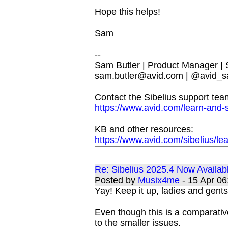
Hope this helps!
Sam
--
Sam Butler | Product Manager |
sam.butler@avid.com
| @avid_s
Contact the Sibelius support tea
https://www.avid.com/learn-and-
KB and other resources:
https://www.avid.com/sibelius/le
Re: Sibelius 2025.4 Now Availab
Posted by
Musix4me
- 15 Apr 0
Yay! Keep it up, ladies and gents
Even though this is a comparativ
to the smaller issues.