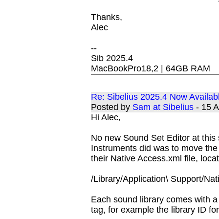
Thanks,
Alec
--
Sib 2025.4
MacBookPro18,2 | 64GB RAM
Re: Sibelius 2025.4 Now Availab
Posted by
Sam at Sibelius
- 15 
Hi Alec,
No new Sound Set Editor at this
Instruments did was to move the l
their Native Access.xml file, loca
/Library/Application\ Support/Nat
Each sound library comes with a u
tag, for example the library ID f