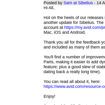
Posted by
Sam at Sibelius
- 14 
Hi All,
Hot on the heels of our releases
another update for Sibelius. The
account at
https://my.avid.com/p
Mac, iOS and Android.
Thank you all for the feedback yo
and included as many of them as 
You'll find a number of improv
Parts, making it easier to add d
feature; plus a good slew of st
dating back a really long time).
You can read all about it, here:
https://www.avid.com/resource-ce
Enjoy!