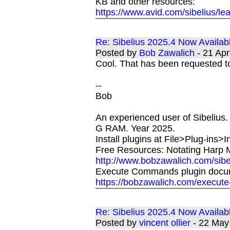
KB and other resources:
https://www.avid.com/sibelius/le
Re: Sibelius 2025.4 Now Availab
Posted by
Bob Zawalich
- 21 Ap
Cool. That has been requested to 
--
Bob
An experienced user of Sibelius.
G RAM. Year 2025.
Install plugins at File>Plug-ins>I
Free Resources: Notating Harp M
http://www.bobzawalich.com/sibe
Execute Commands plugin docu
https://bobzawalich.com/execut
Re: Sibelius 2025.4 Now Availab
Posted by
vincent ollier
- 22 May