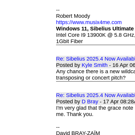
--
Robert Moody
https://www.musix4me.com
Windows 11, Sibelius Ultimate
Intel Core I9 13900K @ 5.8 GH
1Gbit Fiber
Re: Sibelius 2025.4 Now Availab
Posted by
Kyle Smith
- 16 Apr 
Any chance there is a new wildca
transposing or concert pitch?
Re: Sibelius 2025.4 Now Availab
Posted by
D Bray
- 17 Apr 08:2
I'm very glad that the grace note
me. Thank you.
--
David BRAY-ZAÏM