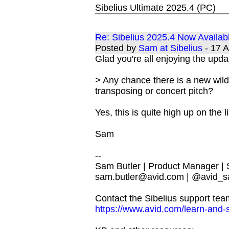
Sibelius Ultimate 2025.4 (PC)
Re: Sibelius 2025.4 Now Availab
Posted by
Sam at Sibelius
- 17 
Glad you're all enjoying the upda
> Any chance there is a new wild
transposing or concert pitch?
Yes, this is quite high up on the li
Sam
--
Sam Butler | Product Manager |
sam.butler@avid.com
| @avid_s
Contact the Sibelius support tea
https://www.avid.com/learn-and-