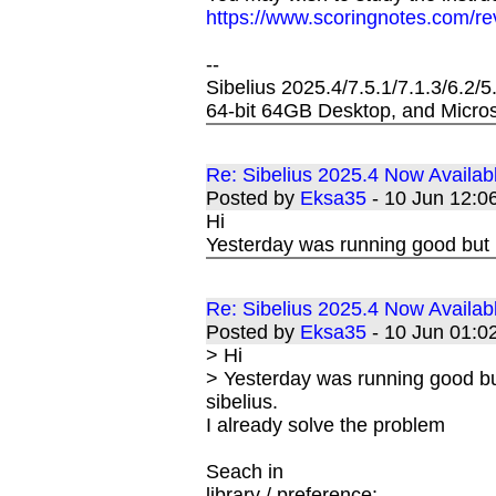
https://www.scoringnotes.com/re
--
Sibelius 2025.4/7.5.1/7.1.3/6.2/
64-bit 64GB Desktop, and Micros
Re: Sibelius 2025.4 Now Availab
Posted by
Eksa35
- 10 Jun 12:
Hi
Yesterday was running good but 
Re: Sibelius 2025.4 Now Availab
Posted by
Eksa35
- 10 Jun 01:
> Hi
> Yesterday was running good bu
sibelius.
I already solve the problem
Seach in
library / preference: