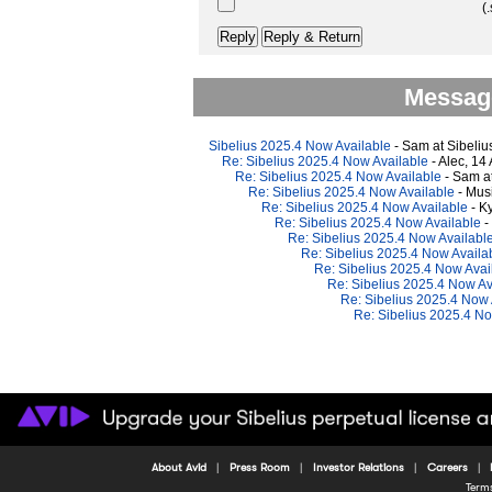
(.
Message
Sibelius 2025.4 Now Available
- Sam at Sibeliu
Re: Sibelius 2025.4 Now Available
- Alec, 14
Re: Sibelius 2025.4 Now Available
- Sam at
Re: Sibelius 2025.4 Now Available
- Mus
Re: Sibelius 2025.4 Now Available
- K
Re: Sibelius 2025.4 Now Available
-
Re: Sibelius 2025.4 Now Availabl
Re: Sibelius 2025.4 Now Availa
Re: Sibelius 2025.4 Now Avai
Re: Sibelius 2025.4 Now Av
Re: Sibelius 2025.4 Now 
Re: Sibelius 2025.4 No
About Avid
Press Room
Investor Relations
Careers
Term