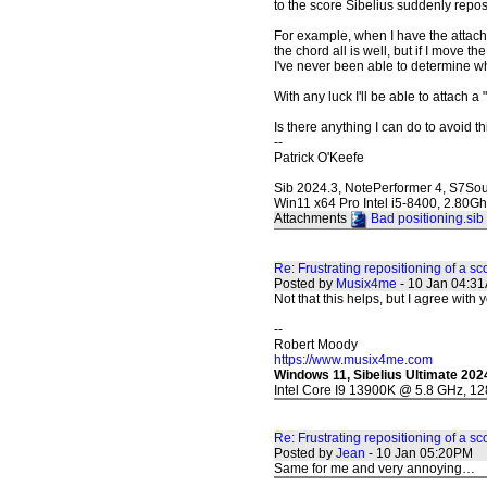
to the score Sibelius suddenly reposi
For example, when I have the attach
the chord all is well, but if I move t
I've never been able to determine wh
With any luck I'll be able to attach a
Is there anything I can do to avoid t
--
Patrick O'Keefe
Sib 2024.3, NotePerformer 4, S7So
Win11 x64 Pro Intel i5-8400, 2.80
Attachments
Bad positioning.sib
Re: Frustrating repositioning of a sc
Posted by
Musix4me
- 10 Jan 04:3
Not that this helps, but I agree with y
--
Robert Moody
https://www.musix4me.com
Windows 11, Sibelius Ultimate 202
Intel Core I9 13900K @ 5.8 GHz, 1
Re: Frustrating repositioning of a sc
Posted by
Jean
- 10 Jan 05:20PM
Same for me and very annoying…