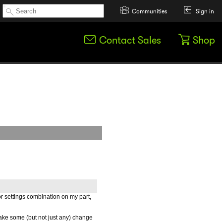
Communities
Sign in
Contact Sales
Shop
or settings combination on my part,
ake some (but not just any) change