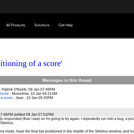
All Products
Solutions
Get Help
itioning of a score'
Messages in this thread
- Patrick O'Keefe, 09 Jan 07:46PM
 score
- Musix4me, 10 Jan 04:31AM
 a score
- Jean , 10 Jan 05:20PM
07:46PM (edited 09 Jan 07:51PM)
y responded (that I saw) so I'm going to try again. I repeatedly run into a bug, a po
Sibelius.
a mode, have the final bar positioned in the middle of the Sibelius window, and m