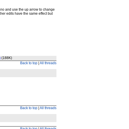
iano and use the up arrow to change
Other edits have the same effect but
g
(188K)
Back to top
|
All threads
Back to top
|
All threads
Back to top
|
All threads