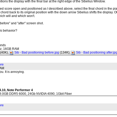
tions the display with the final bar at the right edge of the Sibelius Window.
ed score open and positioned as I described above, select the final chord in the p
he chord back to its original position with the down arrow Sibelius shifts the display. 
ich will and which won't.
 "before" and "after" screen shot.
his behavior?
unds
Ghz, 16GB RAM
(40K),
Sib - Bad positioning before.jpg
(134K),
Sib - Bad positioning after.jp
ore
1AM
ou. It is annoying.
4.10, Note Performer 4
28.0GB DDR5 6000, 24Gb NVIDIA 4090, 1Gbit Fiber
ore