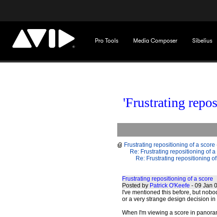
Pro Tools
Media Composer
Sibelius
'Frustrating repos
Frustrating repositioning of a score
Re: Frustrating repositioning of a
Re: Frustrating repositioning of
Frustrating repositioning of a score
Posted by
Patrick O'Keefe
- 09 Jan 
I've mentioned this before, but nobod
or a very strange design decision in 
When I'm viewing a score in panoram