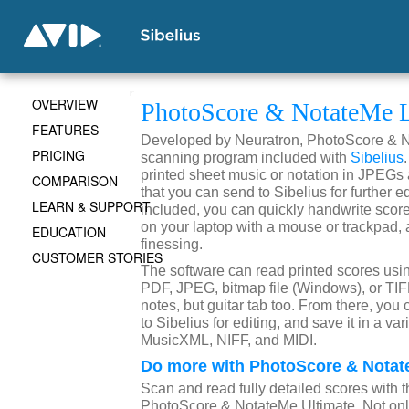
OVERVIEW
PhotoScore & NotateMe L
FEATURES
Developed by Neuratron, PhotoScore & No
PRICING
scanning program included with
Sibelius
printed sheet music or notation in JPEGs
COMPARISON
that you can send to Sibelius for further 
LEARN & SUPPORT
included, you can quickly handwrite scores
on your laptop with a mouse or trackpad, 
EDUCATION
finessing.
CUSTOMER STORIES
The software can read printed scores usin
PDF, JPEG, bitmap file (Windows), or TIFF
notes, but guitar tab too. From there, you 
to Sibelius for editing, and save it in a var
MusicXML, NIFF, and MIDI.
Do more with PhotoScore & Notat
Scan and read fully detailed scores with th
PhotoScore & NotateMe Ultimate. Not onl