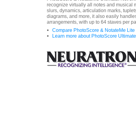
recognize virtually all notes and musical 
slurs, dynamics, articulation marks, tuplets
diagrams, and more, it also easily handle
arrangements, with up to 64 staves per p
Compare PhotoScore & NotateMe Lite v
Learn more about PhotoScore Ultimate