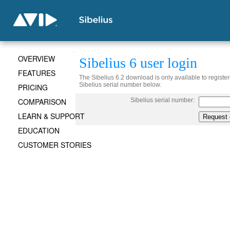
OVERVIEW
Sibelius 6 user login
FEATURES
The Sibelius 6.2 download is only available to register
Sibelius serial number below.
PRICING
COMPARISON
Sibelius serial number:
LEARN & SUPPORT
EDUCATION
CUSTOMER STORIES