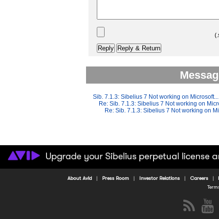
(.
Message
Sib. 7.1.3: Sibelius 7 Not working on Microsoft...
Re: Sib. 7.1.3: Sibelius 7 Not working on Micro
Re: Sib. 7.1.3: Sibelius 7 Not working on Mi
About Avid
Press Room
Investor Relations
Careers
Term