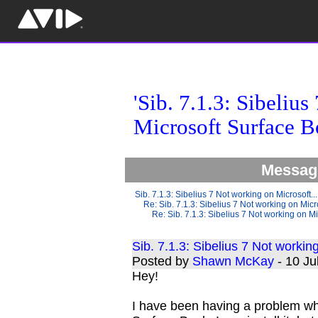
'Sib. 7.1.3: Sibeliu
Microsoft Surface B
Message
Sib. 7.1.3: Sibelius 7 Not working on Microsoft...
Re: Sib. 7.1.3: Sibelius 7 Not working on Micro
Re: Sib. 7.1.3: Sibelius 7 Not working on Mi
Sib. 7.1.3: Sibelius 7 Not worki
Posted by
Shawn McKay
- 10 J
Hey!
I have been having a problem wh