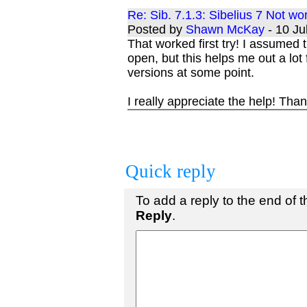
Re: Sib. 7.1.3: Sibelius 7 Not w
Posted by
Shawn McKay
- 10 J
That worked first try! I assumed t
open, but this helps me out a lot 
versions at some point.
I really appreciate the help! Tha
Quick reply
To add a reply to the end of th
Reply
.