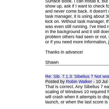
Surface Book. I can install it, but
show up, ask if I want to check 
and never come back. It doesn't 
task manager, it is using about
kick on. Without task manager, 
was even still running. I've tried r
in the background and it still doe
problem others had seen or not, b
or if you need more information, 
Thanks in advance!
Shawn
Re: Sib. 7.1.3: Sibelius 7 Not w
Posted by
Robin Walker
- 10 Ju
That is correct. Any Sibelius 7 ea
scaling of Windows 10 required f
will crash when it attempts to dis
launch, or when the last score is