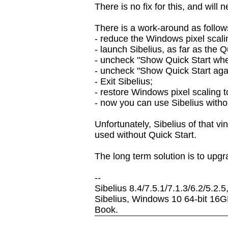
There is no fix for this, and will 
There is a work-around as follow
- reduce the Windows pixel scali
- launch Sibelius, as far as the Q
- uncheck "Show Quick Start when
- uncheck "Show Quick Start again
- Exit Sibelius;
- restore Windows pixel scaling t
- now you can use Sibelius witho
Unfortunately, Sibelius of that v
used without Quick Start.
The long term solution is to upgr
--
Sibelius 8.4/7.5.1/7.1.3/6.2/5.2.5
Sibelius, Windows 10 64-bit 16
Book.